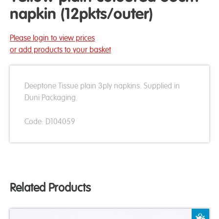
napkin (12pkts/outer)
Please login to view prices
or add products to your basket
Deeptone Tissue plain 3ply napkins. Supplied in
Duni Packaging.
Code: D104059
Related Products
A