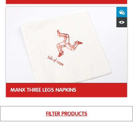
A
Q
MANX THREE LEGS NAPKINS
FILTER PRODUCTS