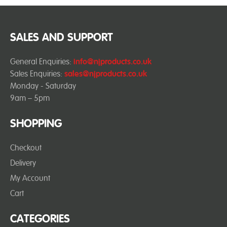
SALES AND SUPPORT
General Enquiries:
info@njproducts.co.uk
Sales Enquiries:
sales@njproducts.co.uk
Monday - Saturday
9am – 5pm
SHOPPING
Checkout
Delivery
My Account
Cart
CATEGORIES