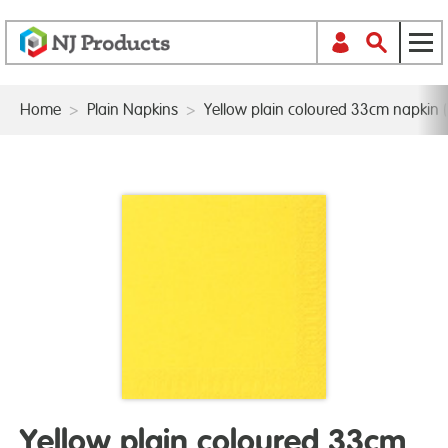
Home
>
Plain Napkins
>
Yellow plain coloured 33cm napkin (
Yellow plain coloured 33cm