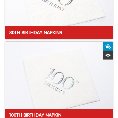
80TH BIRTHDAY NAPKINS
A
Q
100TH BIRTHDAY NAPKIN