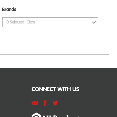
Brands
0
Selected
Clear
CONNECT WITH US