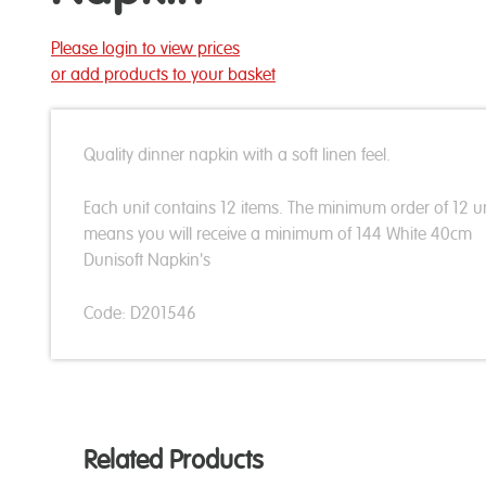
Please login to view prices
or add products to your basket
Quality dinner napkin with a soft linen feel.
Each unit contains 12 items. The minimum order of 12 un
means you will receive a minimum of 144 White 40cm
Dunisoft Napkin's
Code: D201546
Related Products