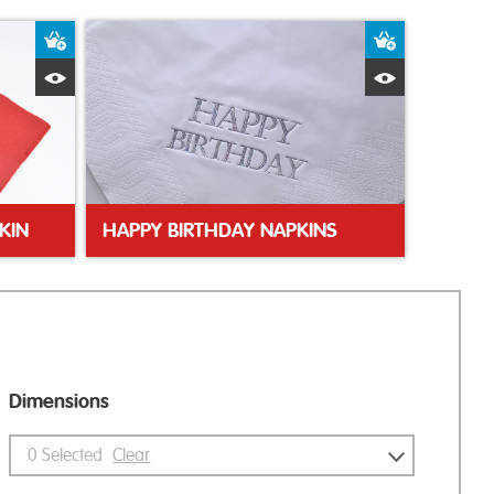
Add to Basket
Add to Bas
Quick View
Quick Vie
KIN
HAPPY BIRTHDAY NAPKINS
Dimensions
0
Selected
Clear