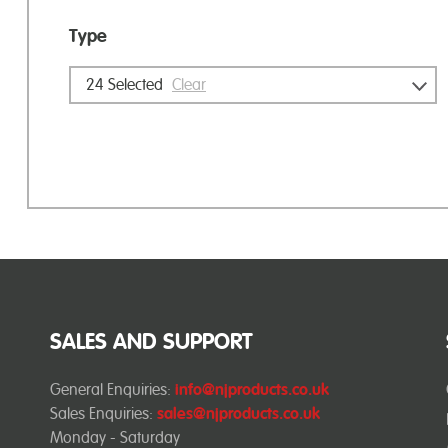
Type
24
Selected
Clear
SALES AND SUPPORT
General Enquiries:
info@njproducts.co.uk
Sales Enquiries:
sales@njproducts.co.uk
Monday - Saturday