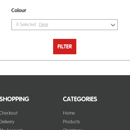
Colour
0
Selected
Clear
FILTER
SHOPPING
CATEGORIES
Checkout
Home
Delivery
Products