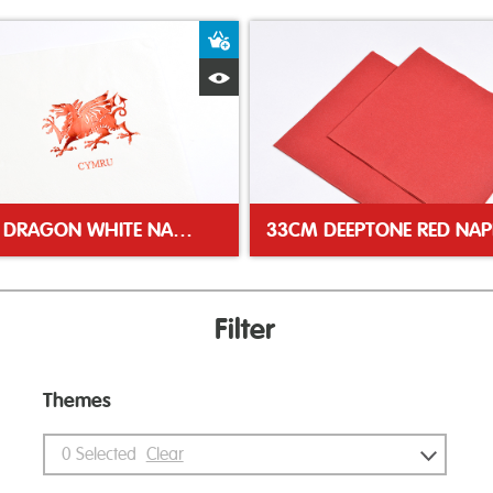
ket
Add to Basket
Quick View
WELSH DRAGON WHITE NAPKIN
33CM DEEPTONE RED NAP
Filter
Themes
0
Selected
Clear