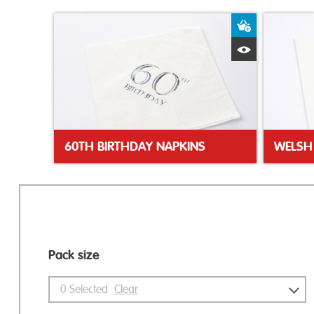
Add to Bas
Quick View
60TH BIRTHDAY NAPKINS
Pack size
0
Selected
Clear