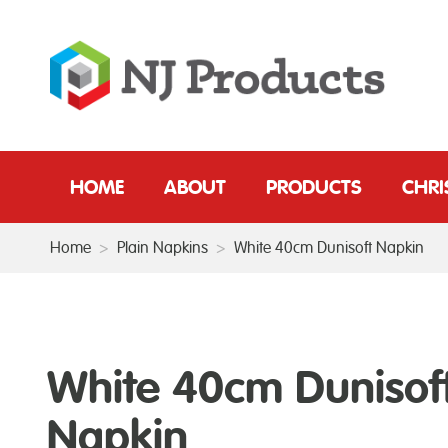
HOME
ABOUT
PRODUCTS
CHR
Home
>
Plain Napkins
>
White 40cm Dunisoft Napkin
White 40cm Dunisof
Napkin