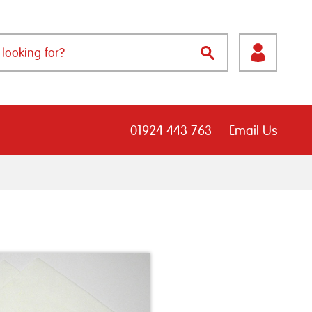
01924 443 763
Email Us