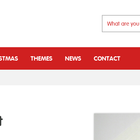
ISTMAS
THEMES
NEWS
CONTACT
t