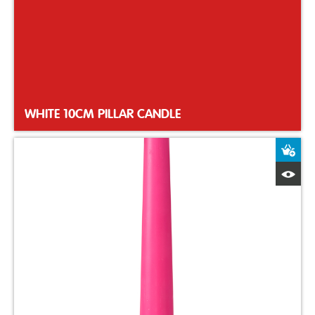
WHITE 10CM PILLAR CANDLE
A
Q