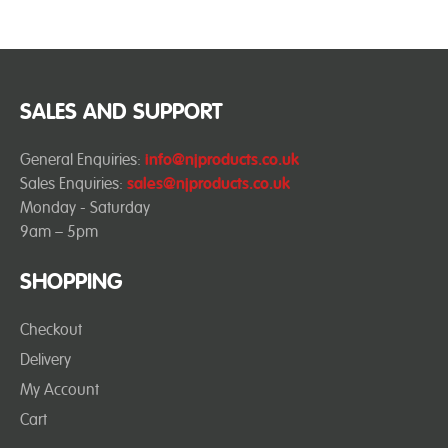
SALES AND SUPPORT
General Enquiries:
info@njproducts.co.uk
Sales Enquiries:
sales@njproducts.co.uk
Monday - Saturday
9am – 5pm
SHOPPING
Checkout
Delivery
My Account
Cart