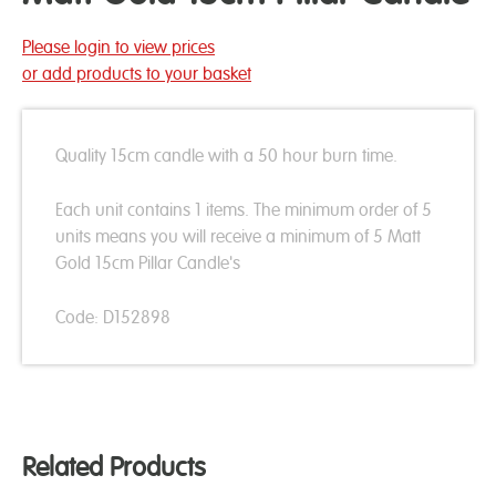
Please login to view prices
or add products to your basket
Quality 15cm candle with a 50 hour burn time.
Each unit contains 1 items. The minimum order of 5
units means you will receive a minimum of 5 Matt
Gold 15cm Pillar Candle's
Code: D152898
Related Products