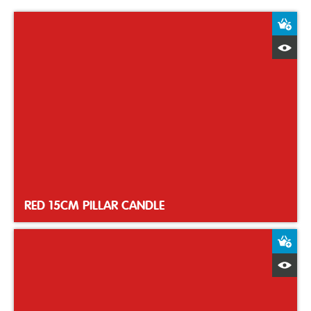
A
Q
RED 15CM PILLAR CANDLE
A
Q