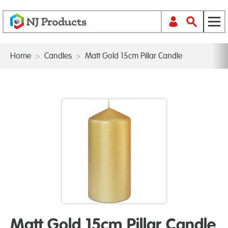
Home
>
Candles
>
Matt Gold 15cm Pillar Candle
Matt Gold 15cm Pillar Candle