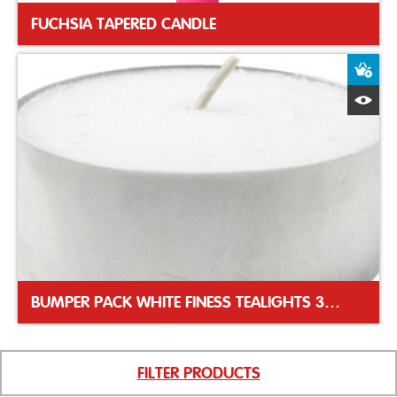
FUCHSIA TAPERED CANDLE
A
Q
BUMPER PACK WHITE FINESS TEALIGHTS 39MM
FILTER PRODUCTS