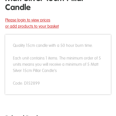
Candle
Please login to view prices
or add products to your basket
Quality 15cm candle with a 50 hour burn time.
Each unit contains 1 items. The minimum order of 5
units means you will receive a minimum of 5 Matt
Silver 15cm Pillar Candle's
Code: D152899