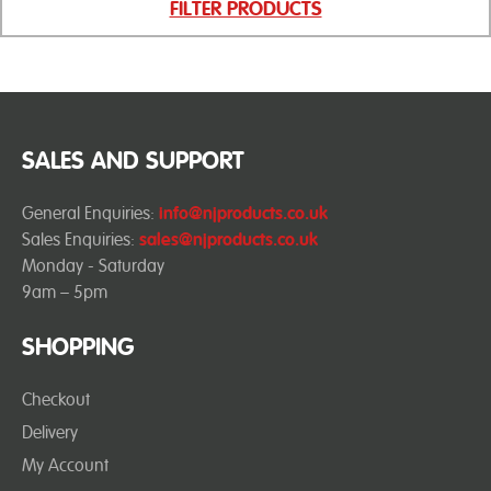
FILTER PRODUCTS
SALES AND SUPPORT
General Enquiries:
info@njproducts.co.uk
Sales Enquiries:
sales@njproducts.co.uk
Monday - Saturday
9am – 5pm
SHOPPING
Checkout
Delivery
My Account