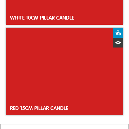
WHITE 10CM PILLAR CANDLE
A
Q
RED 15CM PILLAR CANDLE