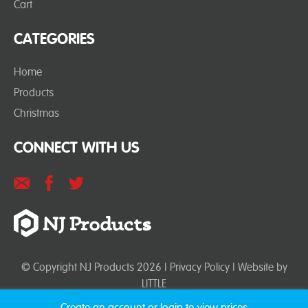
Cart
CATEGORIES
Home
Products
Christmas
CONNECT WITH US
© Copyright NJ Products 2026 |
Privacy Policy
| Website by
LITTLE
Create an account or login to view prices