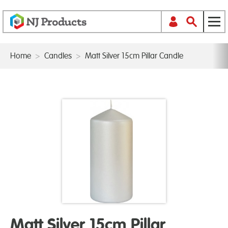
Home
>
Candles
>
Matt Silver 15cm Pillar Candle
Matt Silver 15cm Pillar