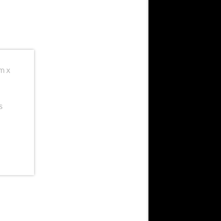
cm x
s