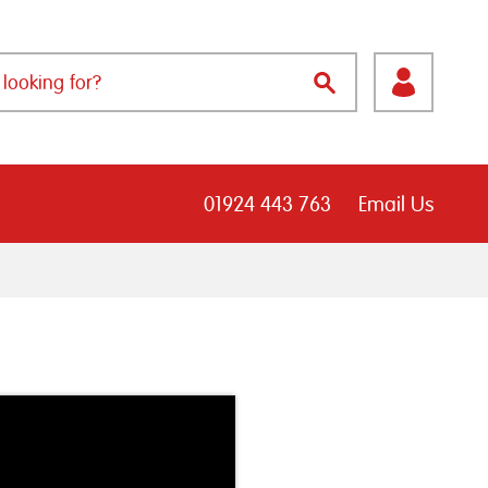
01924 443 763
Email Us