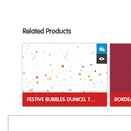
Related Products
Add to Bas
Quick View
FESTIVE BUBBLES DUNICEL TABLE COVER 138X220CM