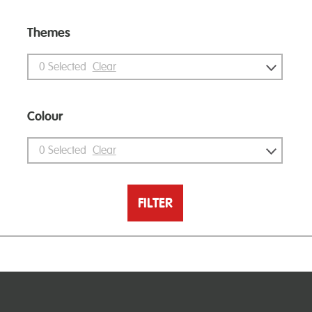
Themes
0
Selected
Clear
Colour
0
Selected
Clear
FILTER