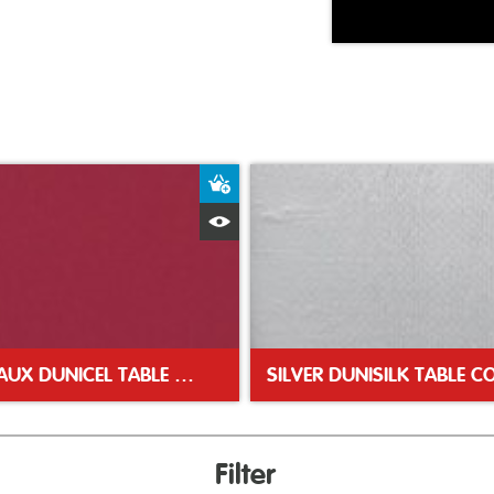
ket
Add to Basket
Quick View
BORDEAUX DUNICEL TABLE COVER 118X180CM
Filter