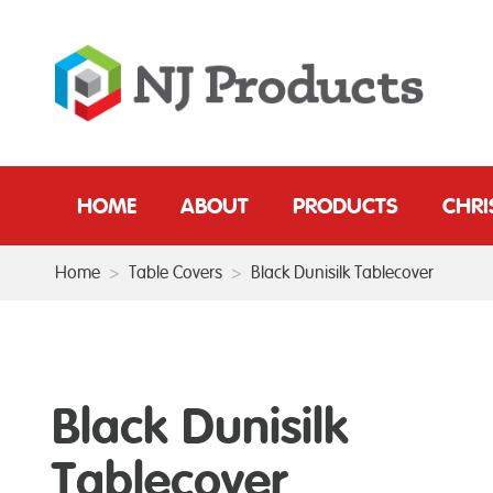
HOME
ABOUT
PRODUCTS
CHR
Home
>
Table Covers
>
Black Dunisilk Tablecover
Black Dunisilk
Tablecover