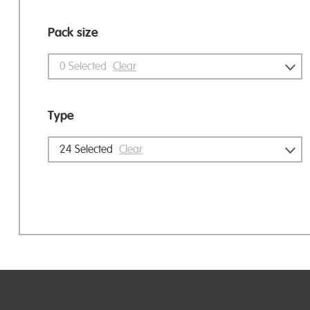
Pack size
0
Selected
Clear
Type
24
Selected
Clear