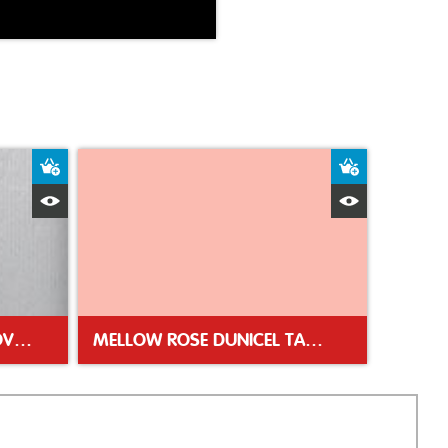
Add to Basket
Add to Bas
Quick View
Quick Vie
SILVER DUNISILK TABLE COVER 138 X 220CM
MELLOW ROSE DUNICEL TABLE COVER 118X180CM