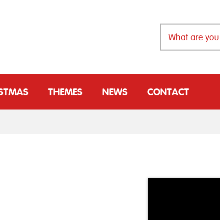
ISTMAS
THEMES
NEWS
CONTACT