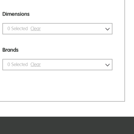
Dimensions
0
Selected
Clear
Brands
0
Selected
Clear