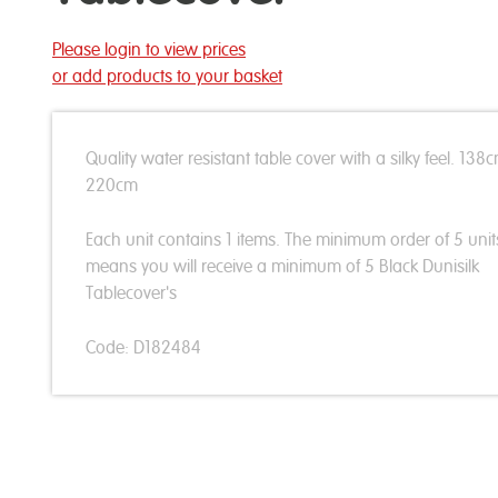
Please login to view prices
or add products to your basket
Quality water resistant table cover with a silky feel. 138
220cm
Each unit contains 1 items. The minimum order of 5 unit
means you will receive a minimum of 5 Black Dunisilk
Tablecover's
Code: D182484