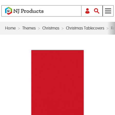
Home
>
Themes
>
Christmas
>
Christmas Tablecovers
>
Re