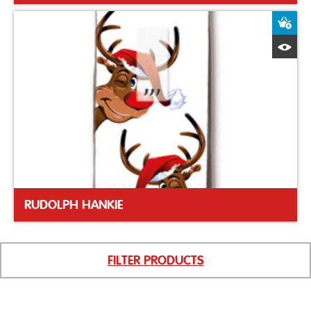
A
Q
RUDOLPH HANKIE
FILTER PRODUCTS