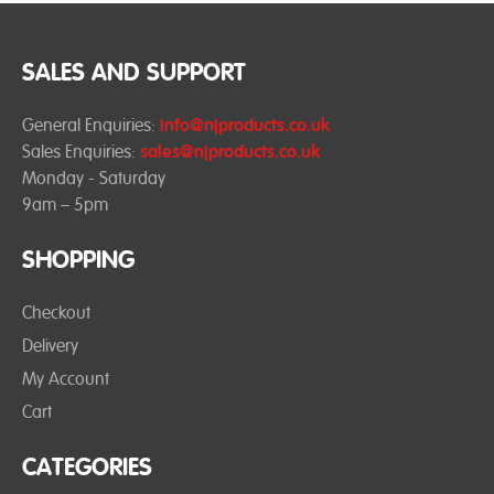
SALES AND SUPPORT
General Enquiries:
info@njproducts.co.uk
Sales Enquiries:
sales@njproducts.co.uk
Monday - Saturday
9am – 5pm
SHOPPING
Checkout
Delivery
My Account
Cart
CATEGORIES