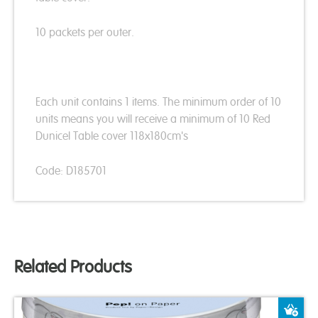
10 packets per outer.
Each unit contains 1 items. The minimum order of 10
units means you will receive a minimum of 10 Red
Dunicel Table cover 118x180cm's
Code: D185701
Related Products
A