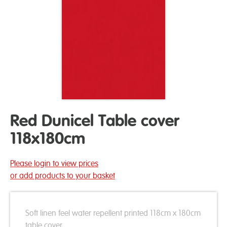
Red Dunicel Table cover
118x180cm
Please login to view prices
or add products to your basket
Soft linen feel water repellent printed 118cm x 180cm
table cover.