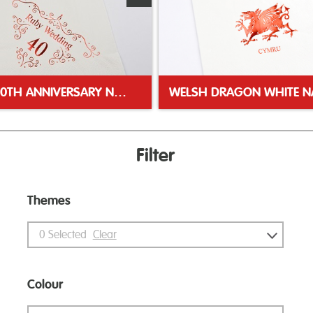
RUBY 40TH ANNIVERSARY NAPKIN
Filter
Themes
0
Selected
Clear
Colour