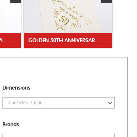
WELSH DRAGON WHITE NAPKIN
GOLDEN 50TH ANNIVERSARY NAPKIN
Dimensions
0
Selected
Clear
Brands