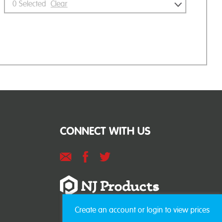
0
Selected
Clear
CONNECT WITH US
Create an account or login to view prices