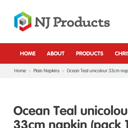
HOME
ABOUT
PRODUCTS
CHR
Home
>
Plain Napkins
>
Ocean Teal unicolour 33cm napk
Ocean Teal unicolou
33cm napkin (pack 1