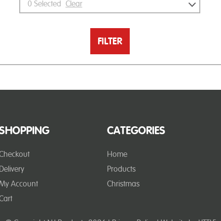
0
Selected
Clear
FILTER
SHOPPING
CATEGORIES
Checkout
Home
Delivery
Products
My Account
Christmas
Cart