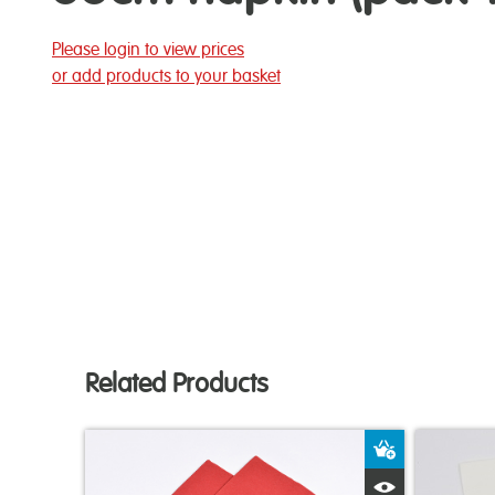
Please login to view prices
or add products to your basket
Related Products
Add to Bas
Quick View