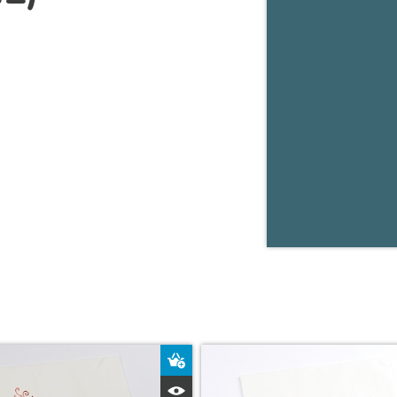
ket
Add to Basket
Quick View