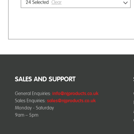
24
Selected
Clear
SALES AND SUPPORT
General Enquiries:
info@njproducts.co.uk
Sales Enquiries:
sales@njproducts.co.uk
Monday - Saturday
9am – 5pm