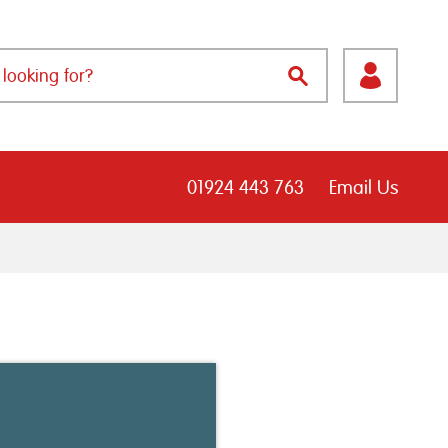
01924 443 763
Email Us