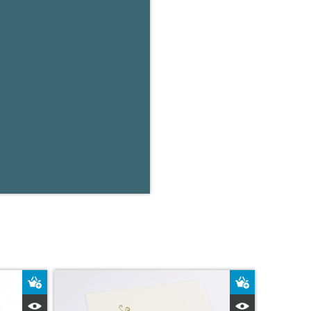
Add to Basket
Add to Bas
Quick View
Quick Vie