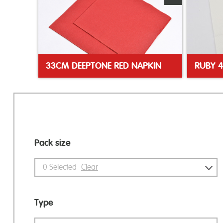
33CM DEEPTONE RED NAPKIN
Pack size
0
Selected
Clear
Type