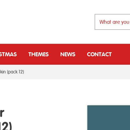
ISTMAS
THEMES
NEWS
CONTACT
in (pack 12)
r
2)