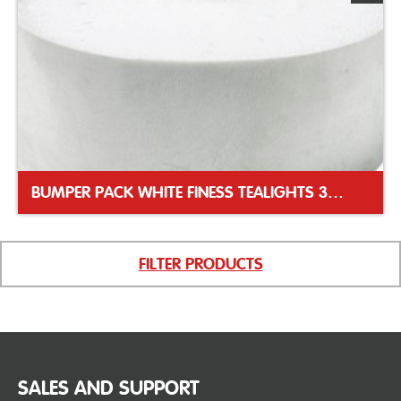
BUMPER PACK WHITE FINESS TEALIGHTS 39MM
FILTER PRODUCTS
SALES AND SUPPORT