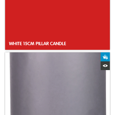
WHITE 15CM PILLAR CANDLE
A
Q