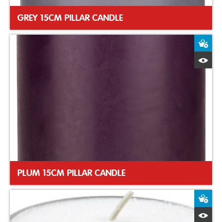
GREY 15CM PILLAR CANDLE
A
Q
PLUM 15CM PILLAR CANDLE
A
Q