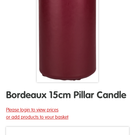
Bordeaux 15cm Pillar Candle
Please login to view prices
or add products to your basket