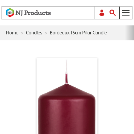
Home
>
Candles
>
Bordeaux 15cm Pillar Candle