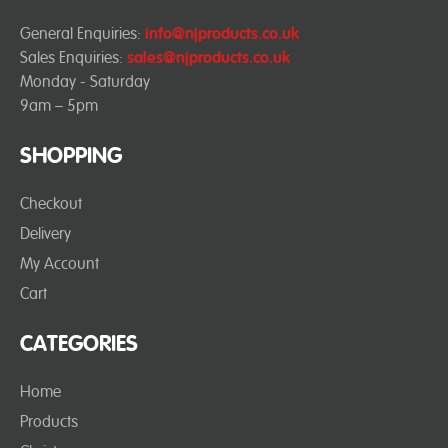
General Enquiries:
info@njproducts.co.uk
Sales Enquiries:
sales@njproducts.co.uk
Monday - Saturday
9am – 5pm
SHOPPING
Checkout
Delivery
My Account
Cart
CATEGORIES
Home
Products