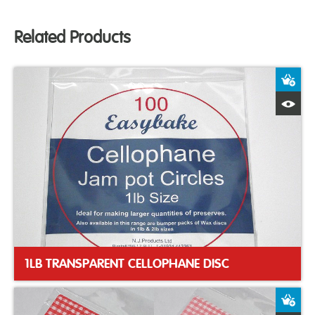
Related Products
A
Q
1LB TRANSPARENT CELLOPHANE DISC
A