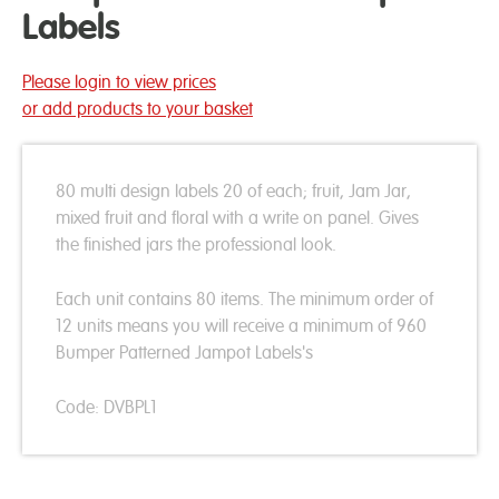
Labels
Please login to view prices
or add products to your basket
80 multi design labels 20 of each; fruit, Jam Jar,
mixed fruit and floral with a write on panel. Gives
the finished jars the professional look.
Each unit contains 80 items. The minimum order of
12 units means you will receive a minimum of 960
Bumper Patterned Jampot Labels's
Code: DVBPL1