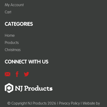
My Account
Cart
CATEGORIES
Home
Products
Christmas
CONNECT WITH US
© Copyright NJ Products 2026 |
Privacy Policy
| Website by