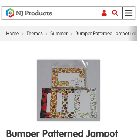
Home
>
Themes
>
Summer
>
Bumper Patterned Jampot Lab
Bumper Patterned Jampot