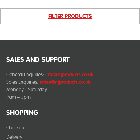
FILTER PRODUCTS
SALES AND SUPPORT
General Enquiries:
info@njproducts.co.uk
Sales Enquiries:
sales@njproducts.co.uk
Monday - Saturday
9am – 5pm
SHOPPING
Checkout
Delivery