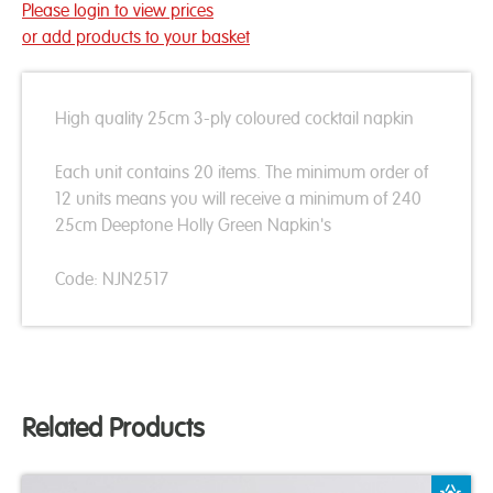
Please login to view prices
or add products to your basket
High quality 25cm 3-ply coloured cocktail napkin
Each unit contains 20 items. The minimum order of
12 units means you will receive a minimum of 240
25cm Deeptone Holly Green Napkin's
Code: NJN2517
Related Products