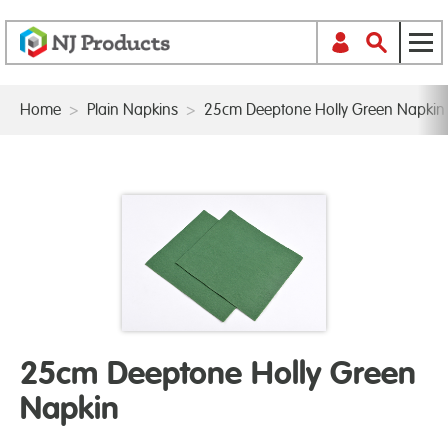
Home
>
Plain Napkins
>
25cm Deeptone Holly Green Napkin
25cm Deeptone Holly Green
Napkin