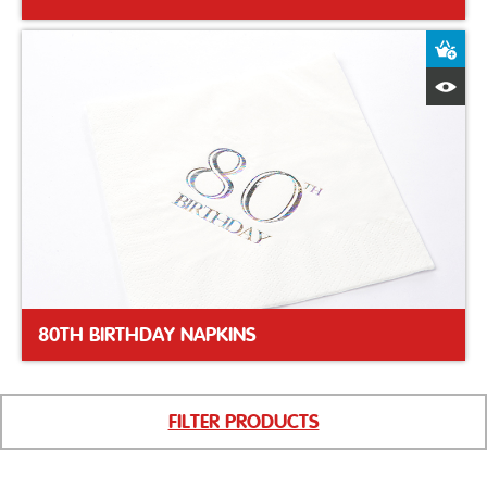
A
Q
80TH BIRTHDAY NAPKINS
FILTER PRODUCTS