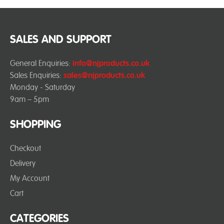
SALES AND SUPPORT
General Enquiries:
info@njproducts.co.uk
Sales Enquiries:
sales@njproducts.co.uk
Monday - Saturday
9am – 5pm
SHOPPING
Checkout
Delivery
My Account
Cart
CATEGORIES