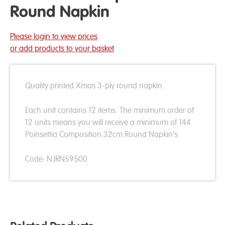
Round Napkin
Please login to view prices
or add products to your basket
Quality printed Xmas 3-ply round napkin.
Each unit contains 12 items. The minimum order of
12 units means you will receive a minimum of 144
Poinsettia Composition 32cm Round Napkin's
Code: NJRN59500