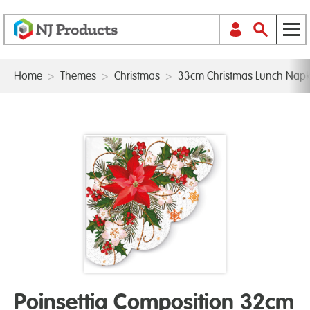
Home
>
Themes
>
Christmas
>
33cm Christmas Lunch Napk
Poinsettia Composition 32cm