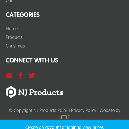
Cart
CATEGORIES
Home
Products
Christmas
CONNECT WITH US
© Copyright NJ Products 2026 |
Privacy Policy
| Website by
LITTLE
Create an account or login to view prices