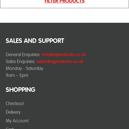
FILTER PRODUCTS
SALES AND SUPPORT
General Enquiries:
info@njproducts.co.uk
Sales Enquiries:
sales@njproducts.co.uk
Monday - Saturday
9am – 5pm
SHOPPING
Checkout
Delivery
My Account