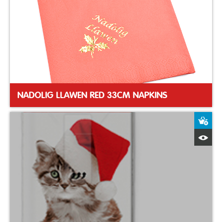
NADOLIG LLAWEN RED 33CM NAPKINS
A
Q