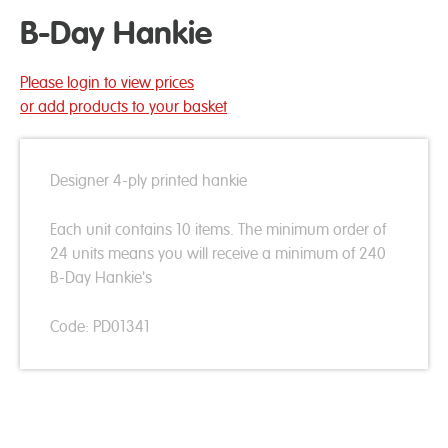
B-Day Hankie
Please login to view prices
or add products to your basket
Designer 4-ply printed hankie
Each unit contains 10 items. The minimum order of
24 units means you will receive a minimum of 240
B-Day Hankie's
Code: PD01341