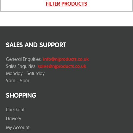
FILTER PRODUCTS
SALES AND SUPPORT
General Enquiries:
info@njproducts.co.uk
Sales Enquiries:
sales@njproducts.co.uk
Monday - Saturday
9am – 5pm
SHOPPING
Checkout
Delivery
My Account