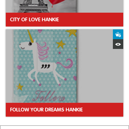
CITY OF LOVE HANKIE
A
Q
FOLLOW YOUR DREAMS HANKIE