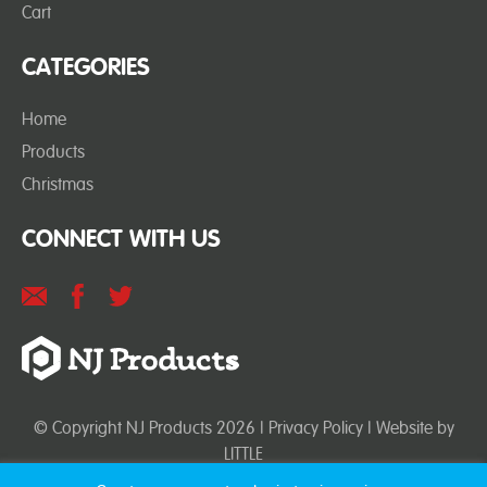
Cart
CATEGORIES
Home
Products
Christmas
CONNECT WITH US
© Copyright NJ Products 2026 |
Privacy Policy
| Website by
LITTLE