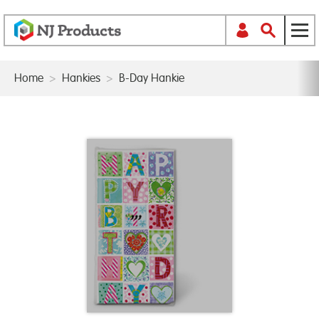
Home
>
Hankies
>
B-Day Hankie