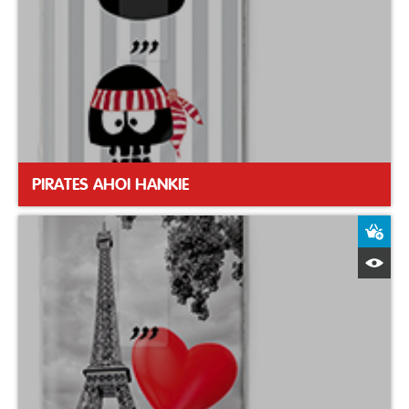
PIRATES AHOI HANKIE
A
Q