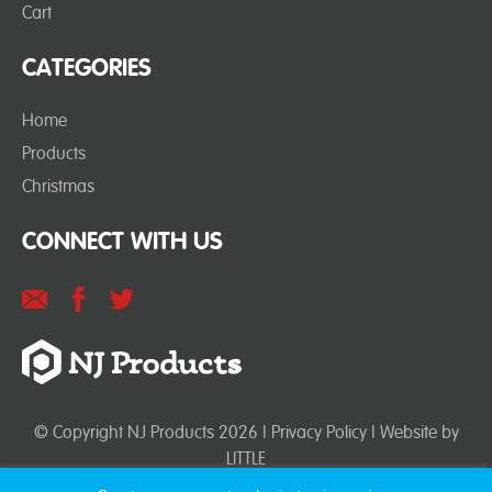
Cart
CATEGORIES
Home
Products
Christmas
CONNECT WITH US
© Copyright NJ Products 2026 |
Privacy Policy
| Website by
LITTLE