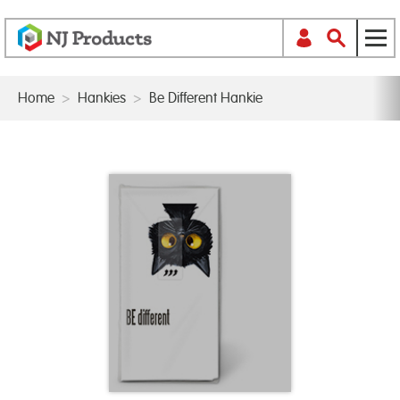
Home
>
Hankies
>
Be Different Hankie