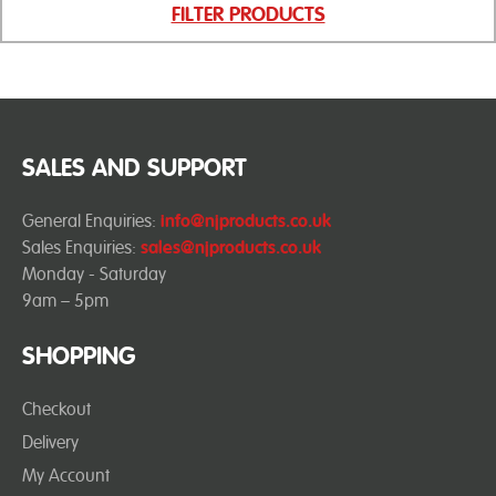
FILTER PRODUCTS
SALES AND SUPPORT
General Enquiries:
info@njproducts.co.uk
Sales Enquiries:
sales@njproducts.co.uk
Monday - Saturday
9am – 5pm
SHOPPING
Checkout
Delivery
My Account