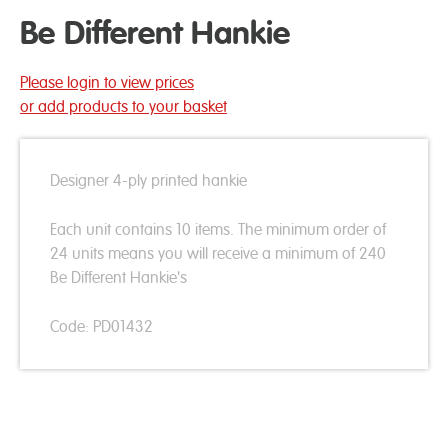
Be Different Hankie
Please login to view prices
or add products to your basket
Designer 4-ply printed hankie
Each unit contains 10 items. The minimum order of
24 units means you will receive a minimum of 240
Be Different Hankie's
Code: PD01432