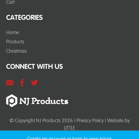
Cart
CATEGORIES
Home
Products
Christmas
CONNECT WITH US
© Copyright NJ Products 2026 |
Privacy Policy
| Website by
LITTLE
Create an account or login to view prices