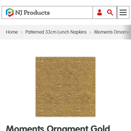
Home
>
Patterned 33cm Lunch Napkins
>
Moments Ornamen
Moments Ornament Gold