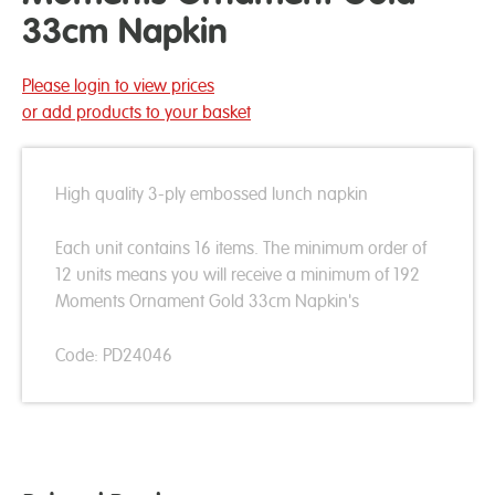
33cm Napkin
Please login to view prices
or add products to your basket
High quality 3-ply embossed lunch napkin
Each unit contains 16 items. The minimum order of
12 units means you will receive a minimum of 192
Moments Ornament Gold 33cm Napkin's
Code: PD24046