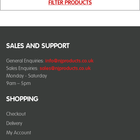
FILTER PRODUCTS
SALES AND SUPPORT
General Enquiries:
info@njproducts.co.uk
Sales Enquiries:
sales@njproducts.co.uk
Monday - Saturday
9am – 5pm
SHOPPING
Checkout
Delivery
My Account