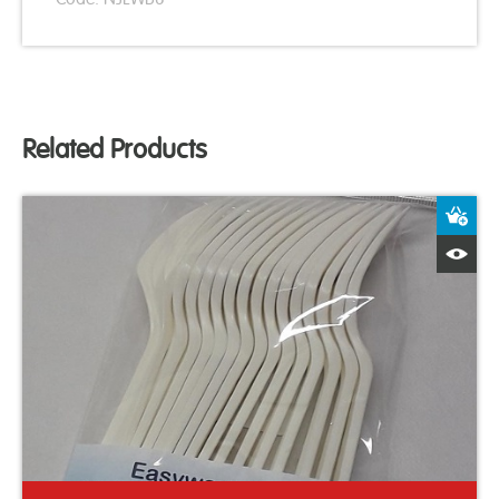
Related Products
A
Q