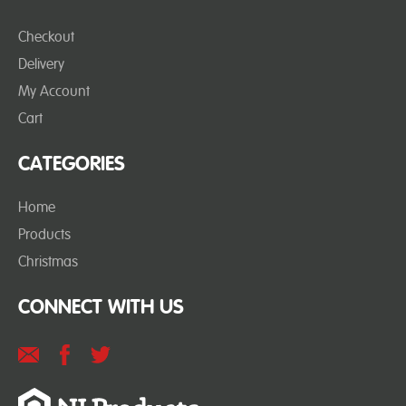
Checkout
Delivery
My Account
Cart
CATEGORIES
Home
Products
Christmas
CONNECT WITH US