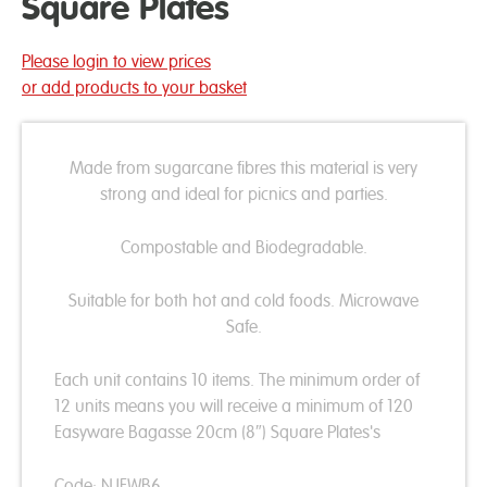
Square Plates
Please login to view prices
or add products to your basket
Made from sugarcane fibres this material is very
strong and ideal for picnics and parties.
Compostable and Biodegradable.
Suitable for both hot and cold foods. Microwave
Safe.
Each unit contains 10 items. The minimum order of
12 units means you will receive a minimum of 120
Easyware Bagasse 20cm (8″) Square Plates's
Code: NJEWB6