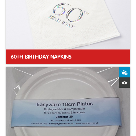
60TH BIRTHDAY NAPKINS
A
Q