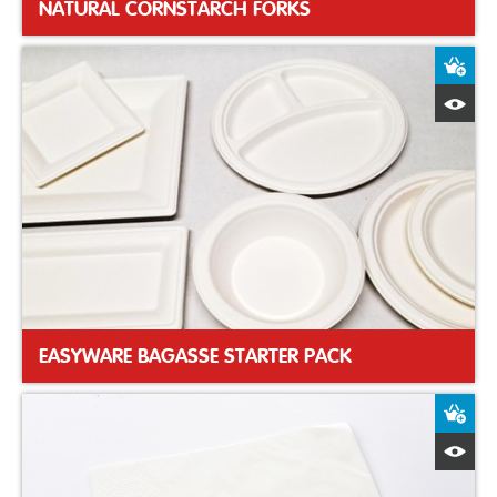
NATURAL CORNSTARCH FORKS
A
Q
EASYWARE BAGASSE STARTER PACK
A
Q