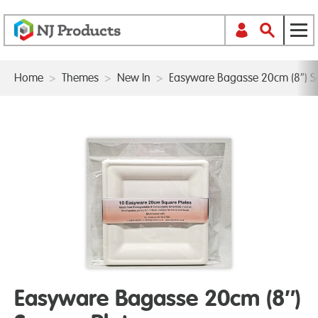
Home
>
Themes
>
New In
>
Easyware Bagasse 20cm (8″) S
Easyware Bagasse 20cm (8″)