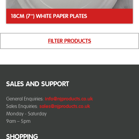
18CM (7″) WHITE PAPER PLATES
FILTER PRODUCTS
SALES AND SUPPORT
General Enquiries:
info@njproducts.co.uk
Sales Enquiries:
sales@njproducts.co.uk
Monday - Saturday
9am – 5pm
SHOPPING