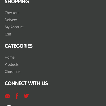
SHOPPING
Checkout
Delivery
My Account
Cart
CATEGORIES
Home
Products
Christmas
CONNECT WITH US