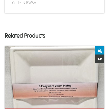
Code: NJEWBA
Related Products
A
Q