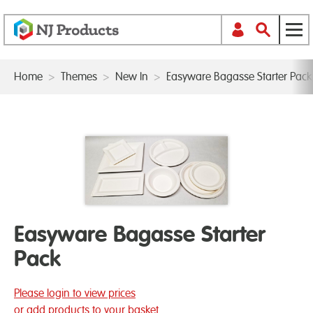
Home
>
Themes
>
New In
>
Easyware Bagasse Starter Pack
Easyware Bagasse Starter
Pack
Please login to view prices
or add products to your basket