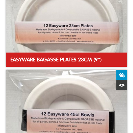
EASYWARE BAGASSE PLATES 23CM (9″)
A
Q