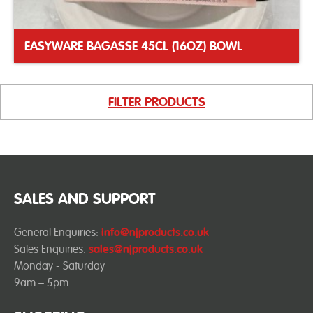
EASYWARE BAGASSE 45CL (16OZ) BOWL
FILTER PRODUCTS
SALES AND SUPPORT
General Enquiries:
info@njproducts.co.uk
Sales Enquiries:
sales@njproducts.co.uk
Monday - Saturday
9am – 5pm