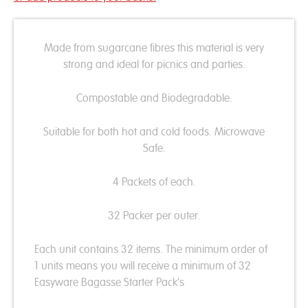
Made from sugarcane fibres this material is very
strong and ideal for picnics and parties.
Compostable and Biodegradable.
Suitable for both hot and cold foods. Microwave
Safe.
4 Packets of each.
32 Packer per outer.
Each unit contains 32 items. The minimum order of
1 units means you will receive a minimum of 32
Easyware Bagasse Starter Pack's