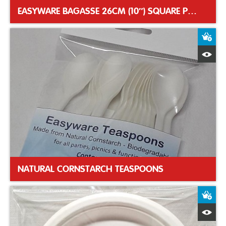
EASYWARE BAGASSE 26CM (10″) SQUARE PLATES
A
Q
NATURAL CORNSTARCH TEASPOONS
A
Q