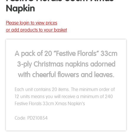
Napkin
Please login to view prices
or add products to your basket
A pack of 20 “Festive Florals” 33cm
3-ply Christmas napkins adorned
with cheerful flowers and leaves.
Each unit contains 20 items. The minimum order of
12 units means you will receive a minimum of 240
Festive Florals 33cm Xmas Napkin's
Code: PD210854