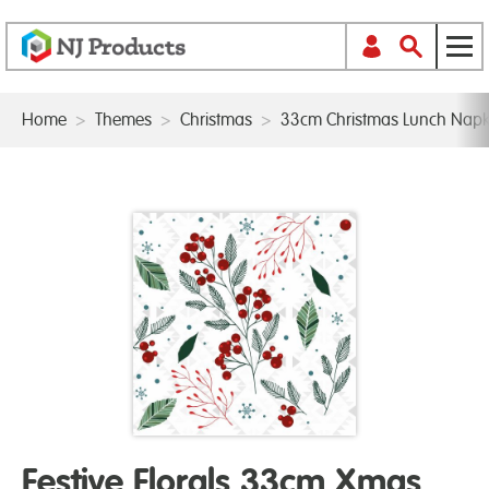
Home
>
Themes
>
Christmas
>
33cm Christmas Lunch Napk
Festive Florals 33cm Xmas