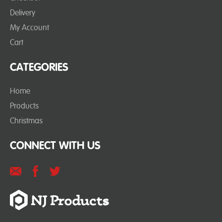
Delivery
My Account
Cart
CATEGORIES
Home
Products
Christmas
CONNECT WITH US