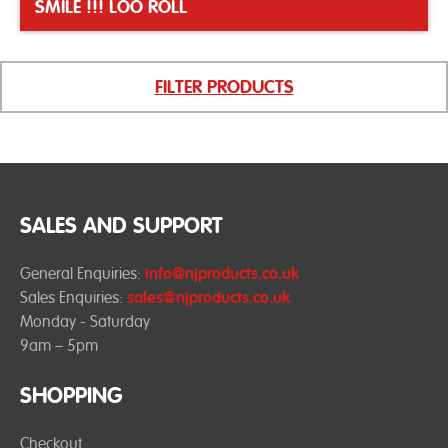
SMILE !!! LOO ROLL
FILTER PRODUCTS
SALES AND SUPPORT
General Enquiries:
info@njproducts.co.uk
Sales Enquiries:
sales@njproducts.co.uk
Monday - Saturday
9am – 5pm
SHOPPING
Checkout