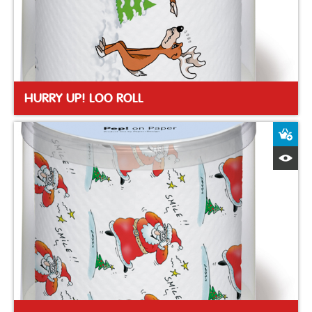
HURRY UP! LOO ROLL
A
Q