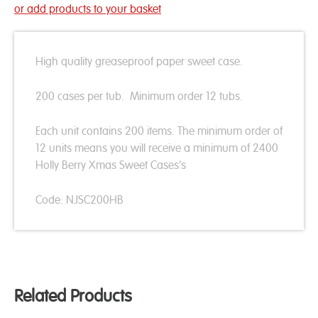
or add products to your basket
High quality greaseproof paper sweet case.
200 cases per tub. Minimum order 12 tubs.
Each unit contains 200 items. The minimum order of
12 units means you will receive a minimum of 2400
Holly Berry Xmas Sweet Cases's
Code: NJSC200HB
Related Products