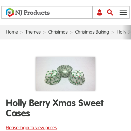
Home
>
Themes
>
Christmas
>
Christmas Baking
>
Holly 
Holly Berry Xmas Sweet
Cases
Please login to view prices