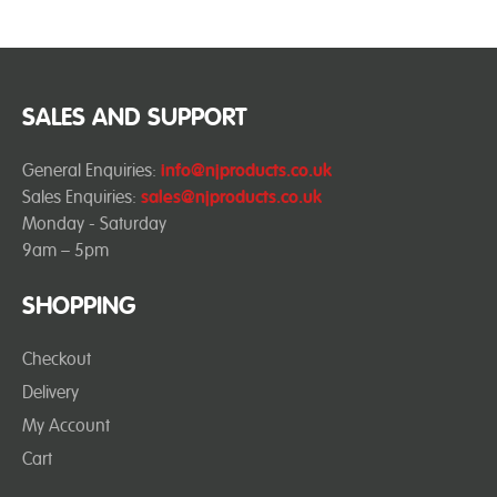
SALES AND SUPPORT
General Enquiries:
info@njproducts.co.uk
Sales Enquiries:
sales@njproducts.co.uk
Monday - Saturday
9am – 5pm
SHOPPING
Checkout
Delivery
My Account
Cart