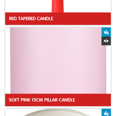
RED TAPERED CANDLE
A
Q
SOFT PINK 15CM PILLAR CANDLE
A