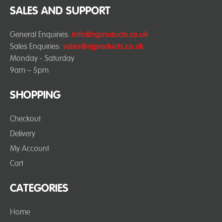
SALES AND SUPPORT
General Enquiries:
info@njproducts.co.uk
Sales Enquiries:
sales@njproducts.co.uk
Monday - Saturday
9am – 5pm
SHOPPING
Checkout
Delivery
My Account
Cart
CATEGORIES
Home