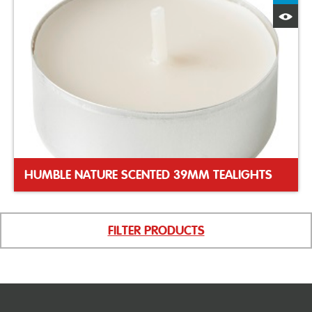
Q
HUMBLE NATURE SCENTED 39MM TEALIGHTS
FILTER PRODUCTS