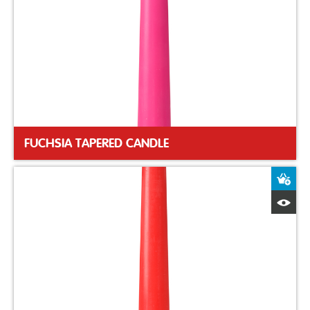
FUCHSIA TAPERED CANDLE
A
Q