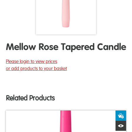
Mellow Rose Tapered Candle
Please login to view prices
or add products to your basket
Related Products
A
Q