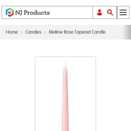
Home
>
Candles
>
Mellow Rose Tapered Candle