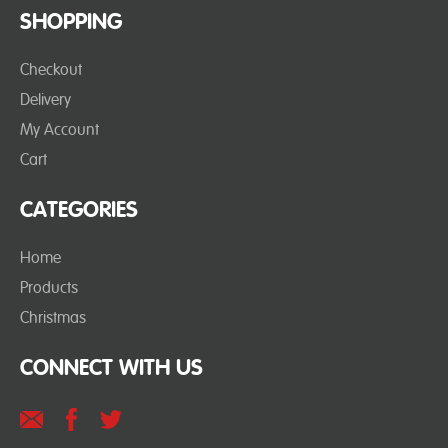
SHOPPING
Checkout
Delivery
My Account
Cart
CATEGORIES
Home
Products
Christmas
CONNECT WITH US