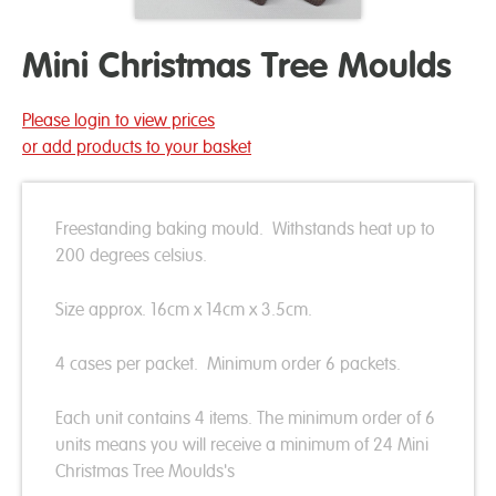
Mini Christmas Tree Moulds
Please login to view prices
or add products to your basket
Freestanding baking mould. Withstands heat up to
200 degrees celsius.
Size approx. 16cm x 14cm x 3.5cm.
4 cases per packet. Minimum order 6 packets.
Each unit contains 4 items. The minimum order of 6
units means you will receive a minimum of 24 Mini
Christmas Tree Moulds's