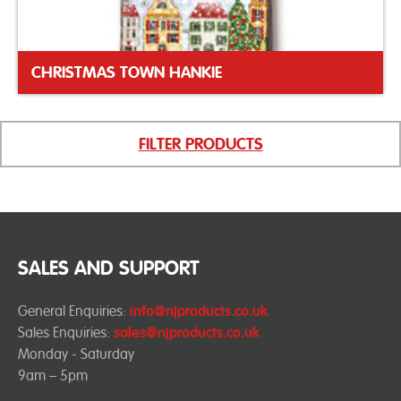
CHRISTMAS TOWN HANKIE
FILTER PRODUCTS
SALES AND SUPPORT
General Enquiries:
info@njproducts.co.uk
Sales Enquiries:
sales@njproducts.co.uk
Monday - Saturday
9am – 5pm