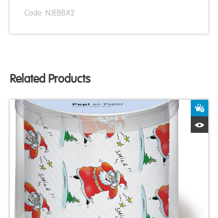
Code: NJEBBX2
Related Products
A
Q