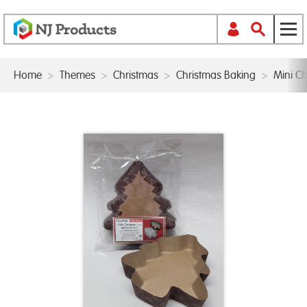
Home
>
Themes
>
Christmas
>
Christmas Baking
>
Mini C