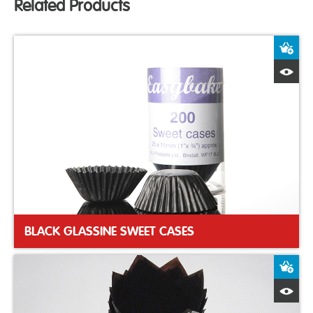
Related Products
A
Q
BLACK GLASSINE SWEET CASES
A
Q