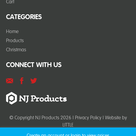
Cart
CATEGORIES
Home
Products
Christmas
CONNECT WITH US
© Copyright NJ Products 2026 |
Privacy Policy
| Website by
LITTLE
Create an account or login to view prices