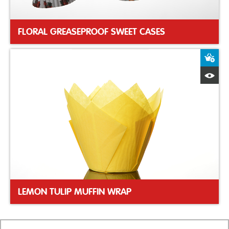
FLORAL GREASEPROOF SWEET CASES
A
Q
LEMON TULIP MUFFIN WRAP