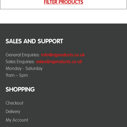
FILTER PRODUCTS
SALES AND SUPPORT
General Enquiries:
info@njproducts.co.uk
Sales Enquiries:
sales@njproducts.co.uk
Monday - Saturday
9am – 5pm
SHOPPING
Checkout
Delivery
My Account