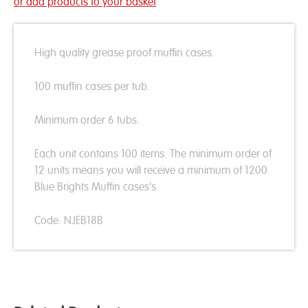
or add products to your basket
High quality grease proof muffin cases.
100 muffin cases per tub.
Minimum order 6 tubs.
Each unit contains 100 items. The minimum order of
12 units means you will receive a minimum of 1200
Blue Brights Muffin cases's
Code: NJEB18B