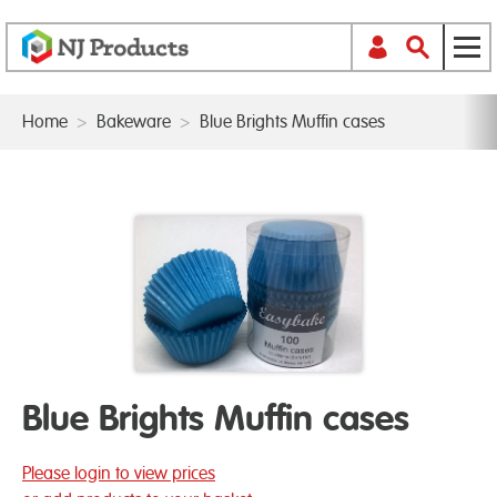
Home
>
Bakeware
>
Blue Brights Muffin cases
Blue Brights Muffin cases
Please login to view prices