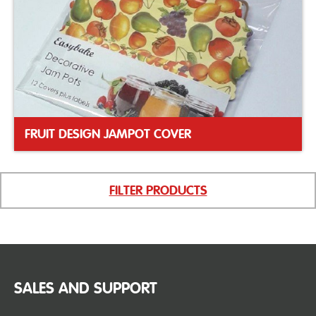
FRUIT DESIGN JAMPOT COVER
FILTER PRODUCTS
SALES AND SUPPORT