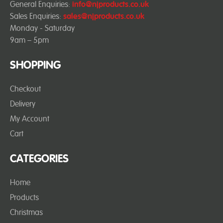
General Enquiries:
info@njproducts.co.uk
Sales Enquiries:
sales@njproducts.co.uk
Monday - Saturday
9am – 5pm
SHOPPING
Checkout
Delivery
My Account
Cart
CATEGORIES
Home
Products
Christmas