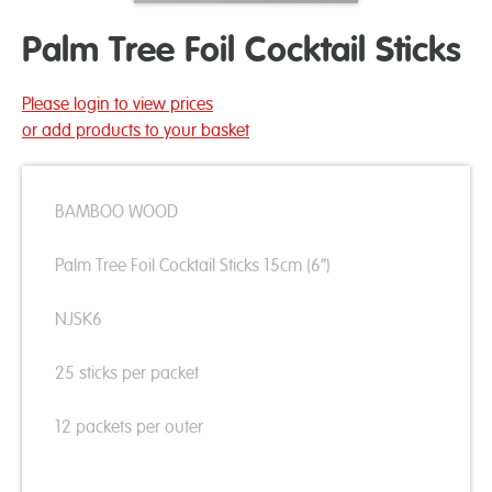
Palm Tree Foil Cocktail Sticks
Please login to view prices
or add products to your basket
BAMBOO WOOD
Palm Tree Foil Cocktail Sticks 15cm (6”)
NJSK6
25 sticks per packet
12 packets per outer