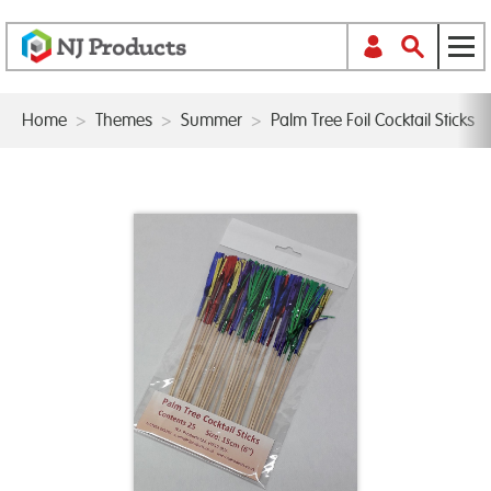
Home
>
Themes
>
Summer
>
Palm Tree Foil Cocktail Sticks