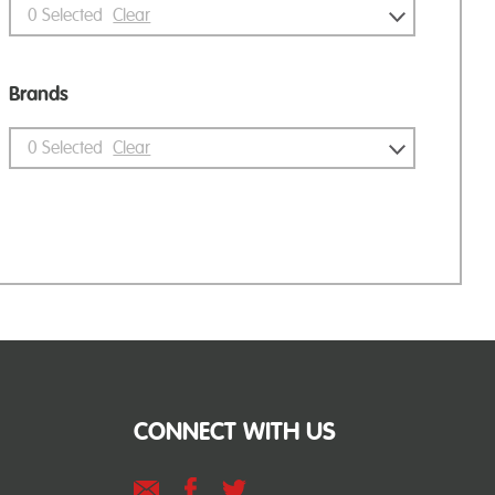
0
Selected
Clear
Brands
0
Selected
Clear
CONNECT WITH US