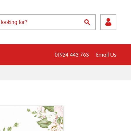
01924 443 763
Email Us