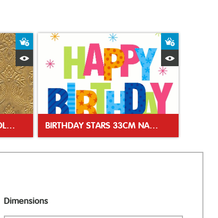
Add to Basket
Add to Bas
Quick View
Quick Vie
MOMENTS ORNAMENT GOLD 33CM NAPKIN
BIRTHDAY STARS 33CM NAPKIN
Dimensions