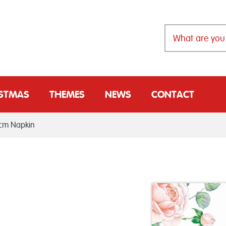
ISTMAS
THEMES
NEWS
CONTACT
3cm Napkin