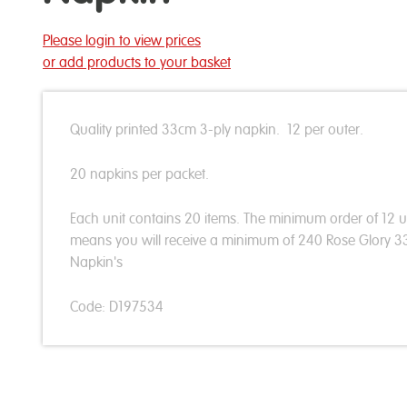
Please login to view prices
or add products to your basket
Quality printed 33cm 3-ply napkin. 12 per outer.
20 napkins per packet.
Each unit contains 20 items. The minimum order of 12 u
means you will receive a minimum of 240 Rose Glory 
Napkin's
Code: D197534