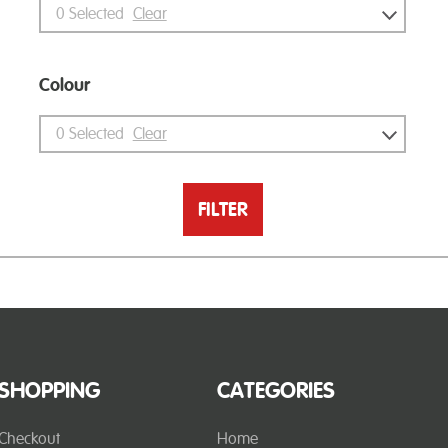
0
Selected
Clear
Colour
0
Selected
Clear
FILTER
SHOPPING
CATEGORIES
Checkout
Home