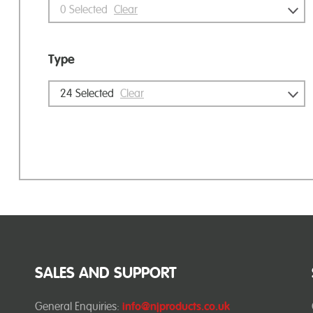
0
Selected
Clear
Type
24
Selected
Clear
SALES AND SUPPORT
General Enquiries:
info@njproducts.co.uk