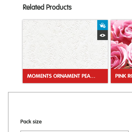
Related Products
Add to Bas
Quick View
MOMENTS ORNAMENT PEARL 33CM NAPKIN
PINK 
Pack size