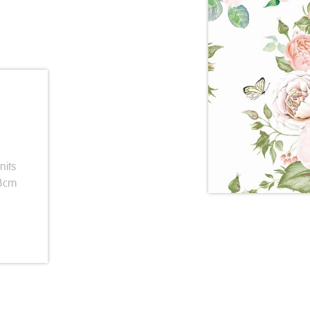
nits
33cm