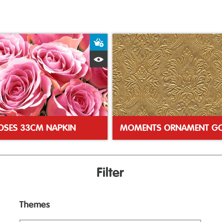
ket
Add to Basket
Quick View
ROSES 33CM NAPKIN
Filter
Themes