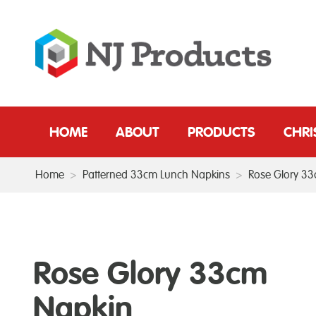
HOME
ABOUT
PRODUCTS
CHR
Home
>
Patterned 33cm Lunch Napkins
>
Rose Glory 3
Rose Glory 33cm
Napkin