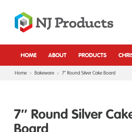
HOME
ABOUT
PRODUCTS
CHR
Home
>
Bakeware
>
7″ Round Silver Cake Board
7″ Round Silver Cak
Board