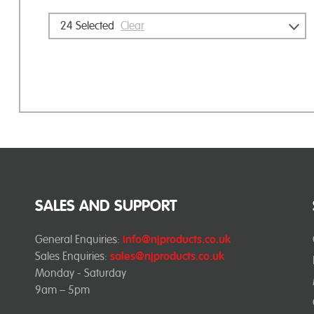
24
Selected
Clear
SALES AND SUPPORT
General Enquiries:
info@njproducts.co.uk
Sales Enquiries:
sales@njproducts.co.uk
Monday - Saturday
9am – 5pm