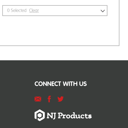
0
Selected
Clear
CONNECT WITH US