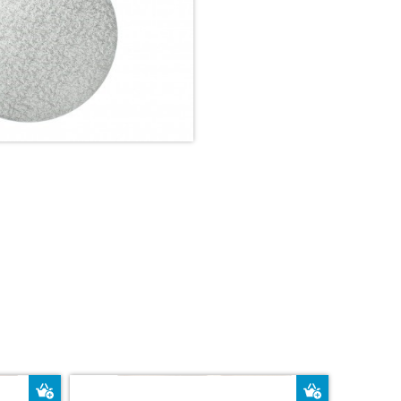
Add to Basket
Add to Bas