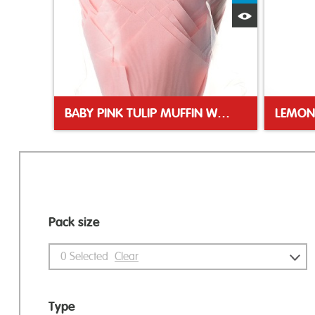
Quick View
BABY PINK TULIP MUFFIN WRAP
LEMON
Pack size
0
Selected
Clear
Type