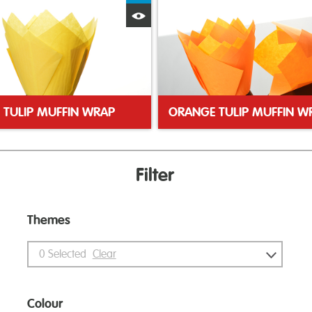
Quick View
 TULIP MUFFIN WRAP
ORANGE TULIP MUFFIN W
Filter
Themes
0
Selected
Clear
Colour