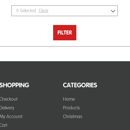
0
Selected
Clear
FILTER
SHOPPING
CATEGORIES
Checkout
Home
Delivery
Products
My Account
Christmas
Cart