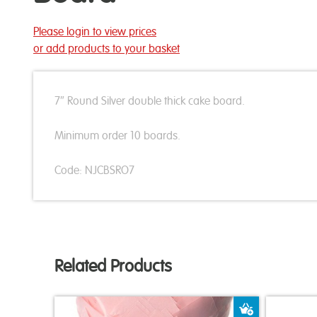
Please login to view prices
or add products to your basket
7″ Round Silver double thick cake board.
Minimum order 10 boards.
Code: NJCBSRO7
Related Products
Add to Bas