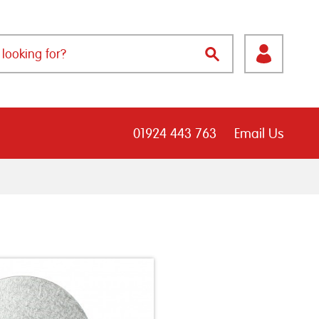
01924 443 763
Email Us