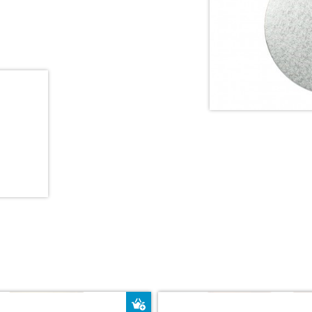
ket
Add to Basket