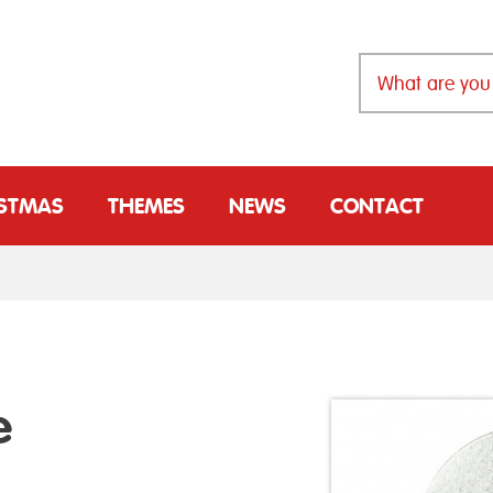
ISTMAS
THEMES
NEWS
CONTACT
e