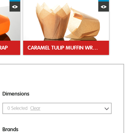
Quick View
Quick Vie
RAP
CARAMEL TULIP MUFFIN WRAP
Dimensions
0
Selected
Clear
Brands