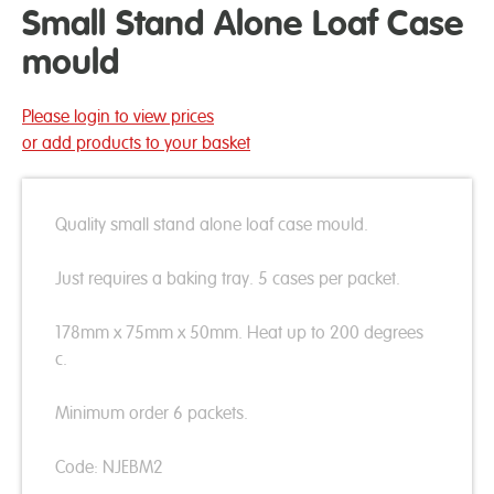
Small Stand Alone Loaf Case
mould
Please login to view prices
or add products to your basket
Quality small stand alone loaf case mould.
Just requires a baking tray. 5 cases per packet.
178mm x 75mm x 50mm. Heat up to 200 degrees
c.
Minimum order 6 packets.
Code: NJEBM2