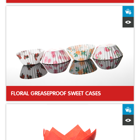
A
Q
FLORAL GREASEPROOF SWEET CASES
A
Q