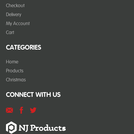
Checkout
Delivery
My Account
Cart
CATEGORIES
Home
Products
Christmas
CONNECT WITH US