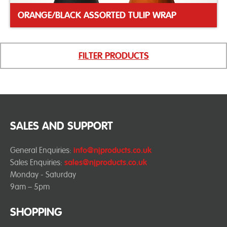
ORANGE/BLACK ASSORTED TULIP WRAP
FILTER PRODUCTS
SALES AND SUPPORT
General Enquiries:
info@njproducts.co.uk
Sales Enquiries:
sales@njproducts.co.uk
Monday - Saturday
9am – 5pm
SHOPPING