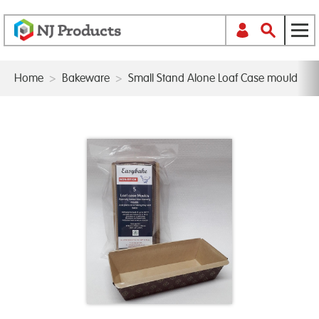
Home
>
Bakeware
>
Small Stand Alone Loaf Case mould