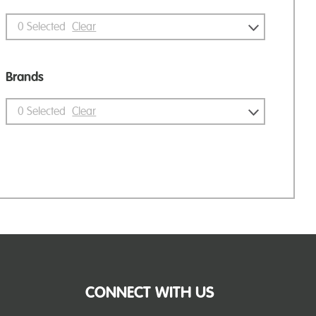
0
Selected
Clear
Brands
0
Selected
Clear
CONNECT WITH US