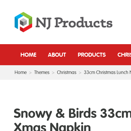
HOME
ABOUT
PRODUCTS
CHR
Home
>
Themes
>
Christmas
>
33cm Christmas Lunch 
Snowy & Birds 33c
Xmas Napkin