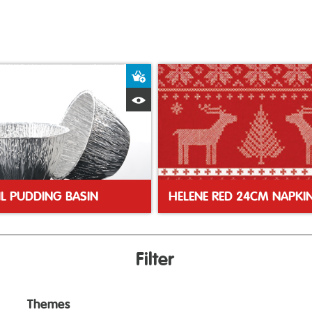
ket
Add to Basket
Quick View
IL PUDDING BASIN
HELENE RED 24CM NAPKI
Filter
Themes