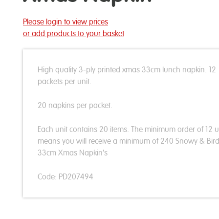
Please login to view prices
or add products to your basket
High quality 3-ply printed xmas 33cm lunch napkin. 12
packets per unit.
20 napkins per packet.
Each unit contains 20 items. The minimum order of 12 u
means you will receive a minimum of 240 Snowy & Bir
33cm Xmas Napkin's
Code: PD207494