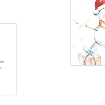
nits
ds