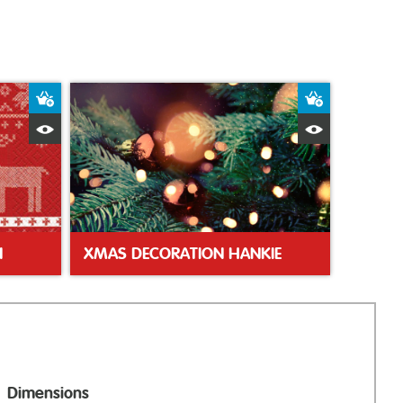
Add to Basket
Add to Bas
Quick View
Quick Vie
N
XMAS DECORATION HANKIE
Dimensions