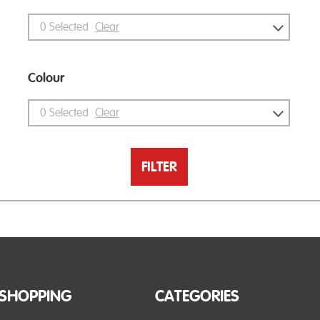
0
Selected
Clear
Colour
0
Selected
Clear
FILTER
SHOPPING
CATEGORIES