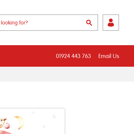
01924 443 763
Email Us