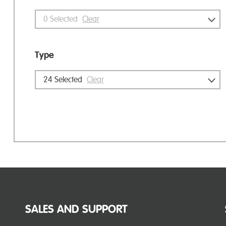
0
Selected
Clear
Type
24
Selected
Clear
SALES AND SUPPORT