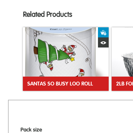
Related Products
Add to Bas
Quick View
SANTAS SO BUSY LOO ROLL
2LB FO
Pack size