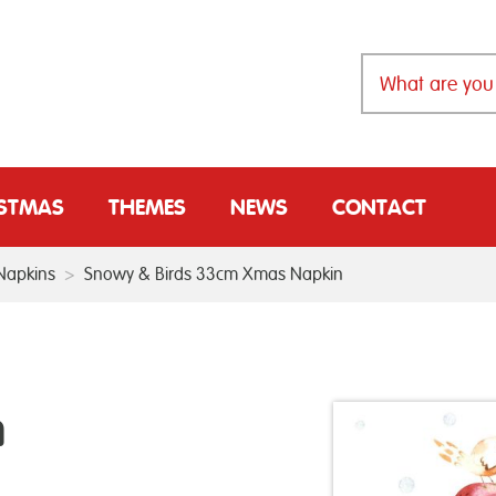
ISTMAS
THEMES
NEWS
CONTACT
Napkins
>
Snowy & Birds 33cm Xmas Napkin
m