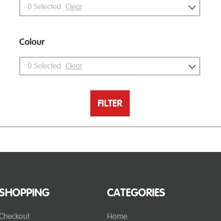
0
Selected
Clear
Colour
0
Selected
Clear
FILTER
SHOPPING
CATEGORIES
Checkout
Home