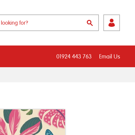
01924 443 763
Email Us