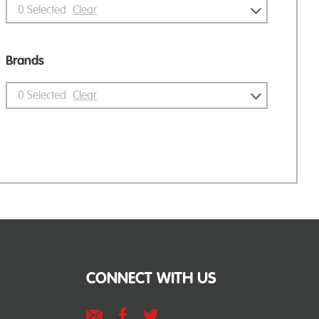
0
Selected
Clear
Brands
0
Selected
Clear
CONNECT WITH US