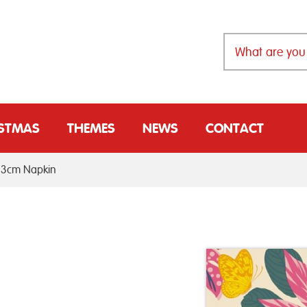
ISTMAS
THEMES
NEWS
CONTACT
33cm Napkin