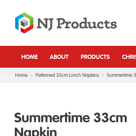
HOME
ABOUT
PRODUCTS
CHR
Home
>
Patterned 33cm Lunch Napkins
>
Summertime 
Summertime 33cm
Napkin