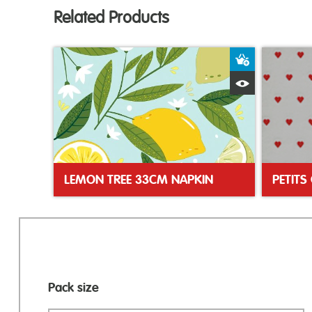
Related Products
Add to Bas
Quick View
LEMON TREE 33CM NAPKIN
Pack size