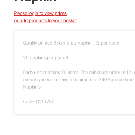
Please login to view prices
or add products to your basket
Quality printed 33cm 3-ply napkin. 12 per outer.
20 napkins per packet.
Each unit contains 20 items. The minimum order of 12 u
means you will receive a minimum of 240 Summertime
Napkin's
Code: D201230