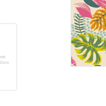
nits
 33cm