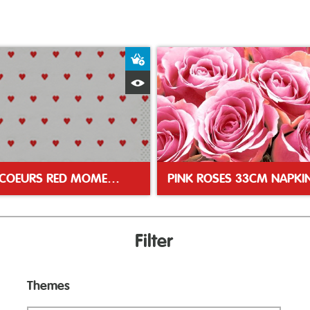
ket
Add to Basket
Quick View
PETITS COEURS RED MOMENTS 33CM NAPKIN
PINK ROSES 33CM NAPKI
Filter
Themes