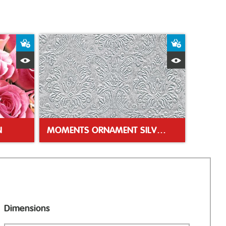
Add to Basket
Add to Bas
Quick View
Quick Vie
N
MOMENTS ORNAMENT SILVER 33CM NAPKIN
Dimensions