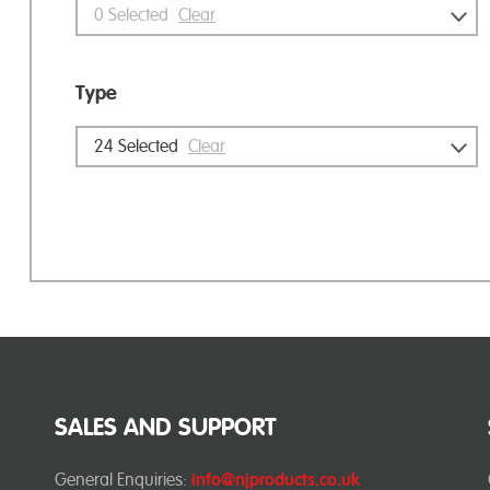
0
Selected
Clear
Type
24
Selected
Clear
SALES AND SUPPORT
General Enquiries:
info@njproducts.co.uk