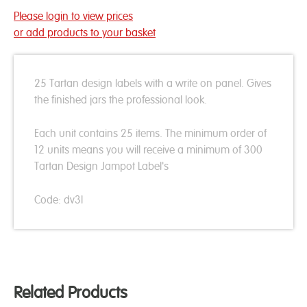
Please login to view prices
or add products to your basket
25 Tartan design labels with a write on panel. Gives
the finished jars the professional look.
Each unit contains 25 items. The minimum order of
12 units means you will receive a minimum of 300
Tartan Design Jampot Label's
Code: dv3l
Related Products