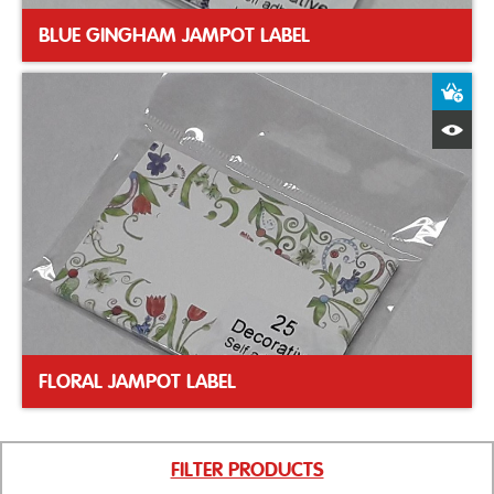
BLUE GINGHAM JAMPOT LABEL
A
Q
FLORAL JAMPOT LABEL
FILTER PRODUCTS