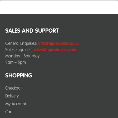
SALES AND SUPPORT
General Enquiries:
info@njproducts.co.uk
Sales Enquiries:
sales@njproducts.co.uk
Monday - Saturday
9am – 5pm
SHOPPING
Checkout
Delivery
My Account
Cart