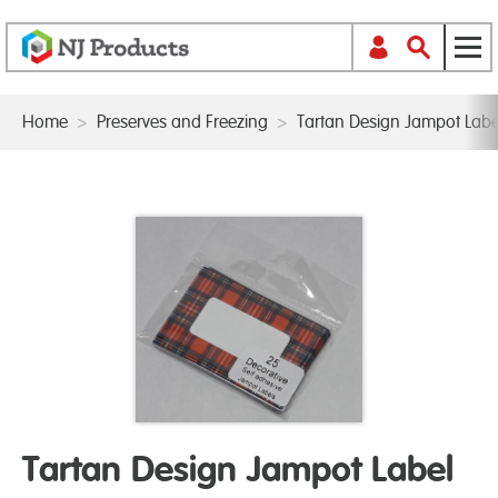
Home
>
Preserves and Freezing
>
Tartan Design Jampot Labe
Tartan Design Jampot Label