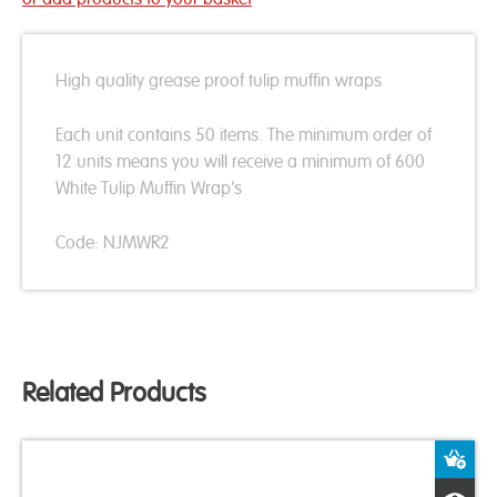
High quality grease proof tulip muffin wraps
Each unit contains 50 items. The minimum order of
12 units means you will receive a minimum of 600
White Tulip Muffin Wrap's
Code: NJMWR2
Related Products
A