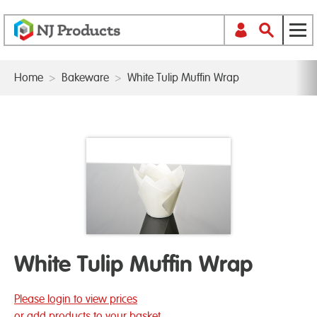
Home
>
Bakeware
>
White Tulip Muffin Wrap
White Tulip Muffin Wrap
Please login to view prices
or add products to your basket