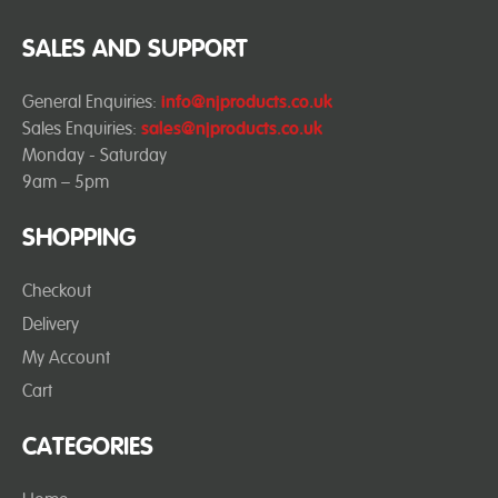
SALES AND SUPPORT
General Enquiries:
info@njproducts.co.uk
Sales Enquiries:
sales@njproducts.co.uk
Monday - Saturday
9am – 5pm
SHOPPING
Checkout
Delivery
My Account
Cart
CATEGORIES