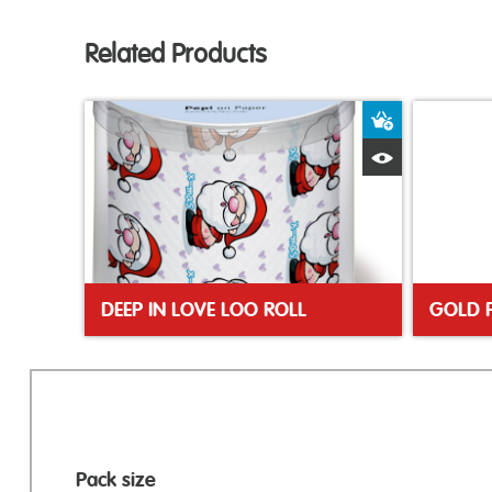
Related Products
Add to Bas
Quick View
DEEP IN LOVE LOO ROLL
GOLD 
Pack size