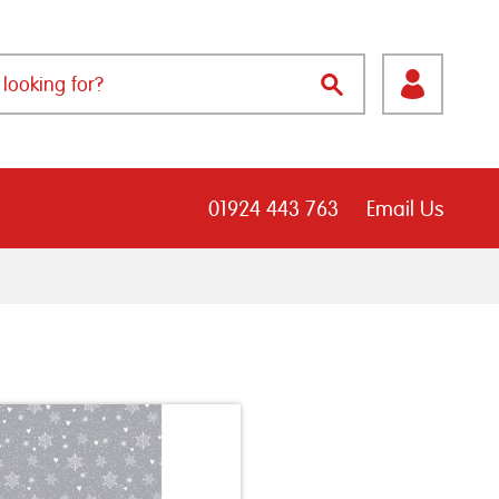
01924 443 763
Email Us