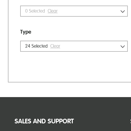
0
Selected
Clear
Type
24
Selected
Clear
SALES AND SUPPORT