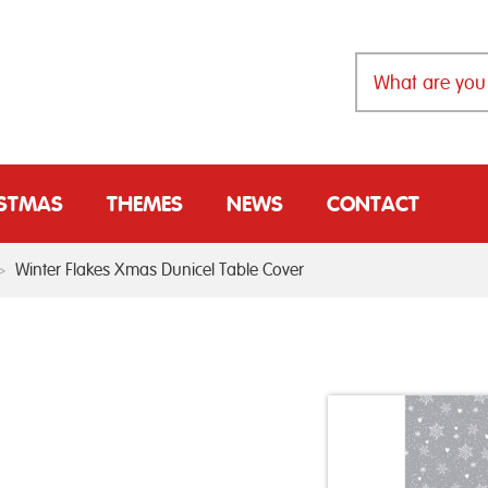
ISTMAS
THEMES
NEWS
CONTACT
>
Winter Flakes Xmas Dunicel Table Cover