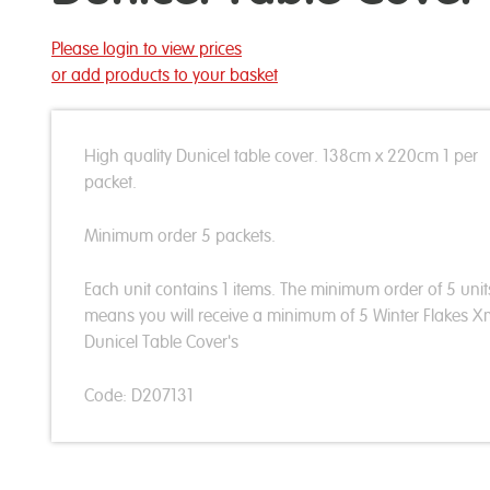
Please login to view prices
or add products to your basket
High quality Dunicel table cover. 138cm x 220cm 1 per
packet.
Minimum order 5 packets.
Each unit contains 1 items. The minimum order of 5 unit
means you will receive a minimum of 5 Winter Flakes 
Dunicel Table Cover's
Code: D207131