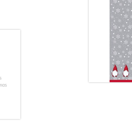
s
Xmas