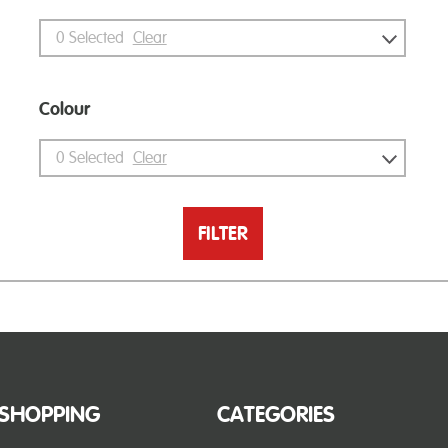
0
Selected
Clear
Colour
0
Selected
Clear
FILTER
SHOPPING
CATEGORIES