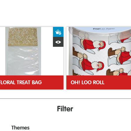
ket
Add to Basket
Quick View
FLORAL TREAT BAG
OH! LOO ROLL
Filter
Themes