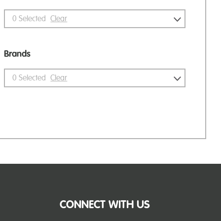
0
Selected
Clear
Brands
0
Selected
Clear
CONNECT WITH US