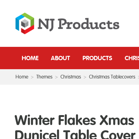
HOME
ABOUT
PRODUCTS
CHR
Home
>
Themes
>
Christmas
>
Christmas Tablecovers
Winter Flakes Xmas
Dunicel Table Cover