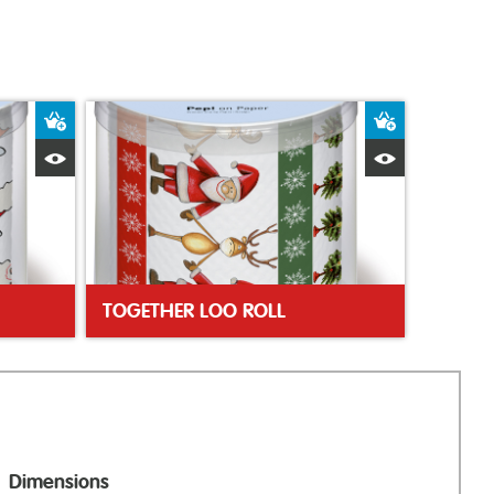
Add to Basket
Add to Bas
Quick View
Quick Vie
TOGETHER LOO ROLL
Dimensions