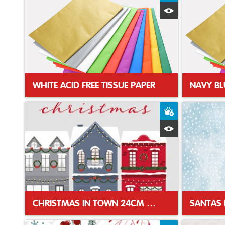
Quick View
WHITE ACID FREE TISSUE PAPER
NAVY BL
Add to Baske
Quick View
CHRISTMAS IN TOWN 24CM XMAS NAPKIN