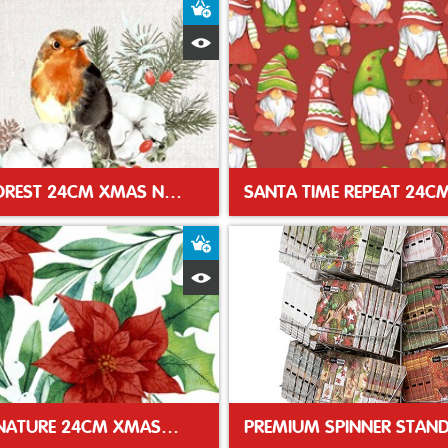
t
Add to Basket
Quick View
ROBIN FOREST 24CM XMAS NAPKIN
t
Add to Basket
Quick View
WINTER NATURE 24CM XMAS NAPKIN