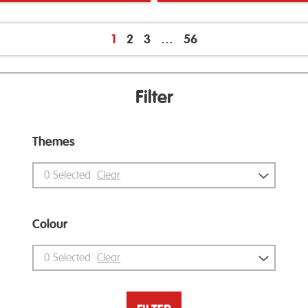
1
2
3
…
56
Filter
Themes
0
Selected
Clear
Colour
0
Selected
Clear