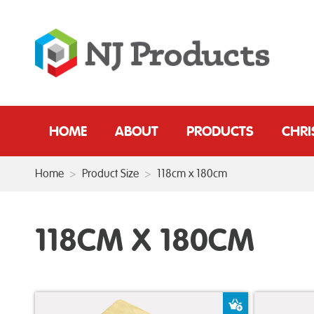
HOME
ABOUT
PRODUCTS
CHR
Home
>
Product Size
>
118cm x 180cm
118CM X 180CM
Add to Baske