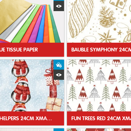
Quick View
UE TISSUE PAPER
t
Add to Basket
Quick View
SANTAS HELPERS 24CM XMAS NAPKIN