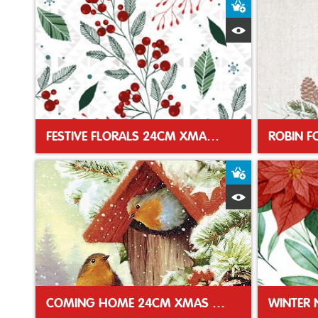
Add to Baske
Quick View
FESTIVE FLORALS 24CM XMAS NAPKIN
Add to Baske
Quick View
COMING HOME 24CM XMAS NAPKIN