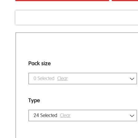
Pack size
0
Selected
Clear
Type
24
Selected
Clear