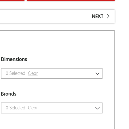
NEXT
Dimensions
0
Selected
Clear
Brands
0
Selected
Clear