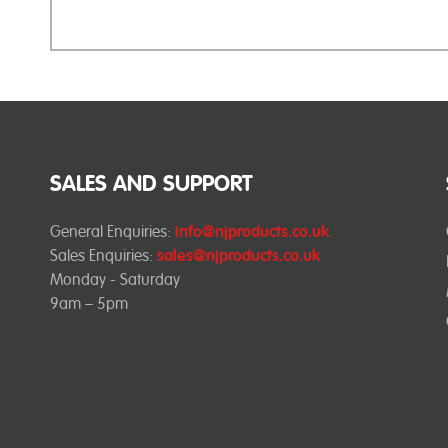
SALES AND SUPPORT
General Enquiries:
info@njproducts.co.uk
Sales Enquiries:
sales@njproducts.co.uk
Monday - Saturday
9am – 5pm