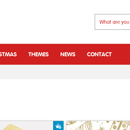
ISTMAS
THEMES
NEWS
CONTACT
t
Add to Basket