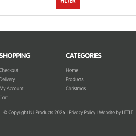
FILTER
SHOPPING
CATEGORIES
Checkout
Home
Delivery
Products
My Account
Christmas
Cart
© Copyright NJ Products 2026 |
Privacy Policy
| Website by
LITTLE