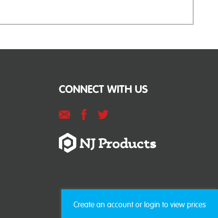
CONNECT WITH US
Create an account or login to view prices