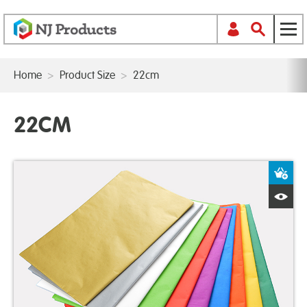
Home
>
Product Size
>
22cm
22CM
A
Q