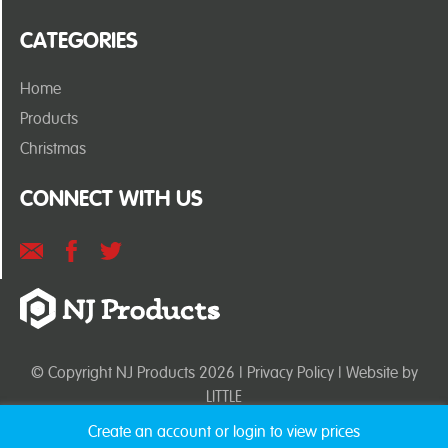
CATEGORIES
Home
Products
Christmas
CONNECT WITH US
© Copyright NJ Products 2026 |
Privacy Policy
| Website by
LITTLE
Create an account or login to view prices