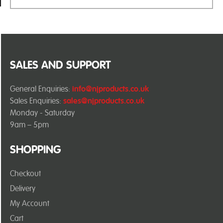
SALES AND SUPPORT
General Enquiries:
info@njproducts.co.uk
Sales Enquiries:
sales@njproducts.co.uk
Monday - Saturday
9am – 5pm
SHOPPING
Checkout
Delivery
My Account
Cart