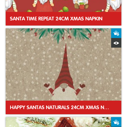
SANTA TIME REPEAT 24CM XMAS NAPKIN
A
Q
HAPPY SANTAS NATURALS 24CM XMAS NAPKIN
A