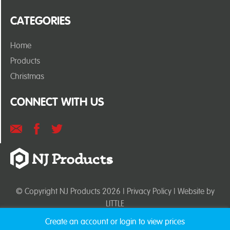
CATEGORIES
Home
Products
Christmas
CONNECT WITH US
© Copyright NJ Products 2026 |
Privacy Policy
| Website by
LITTLE
Create an account or login to view prices