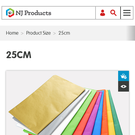
Home
>
Product Size
>
25cm
25CM
A
Q