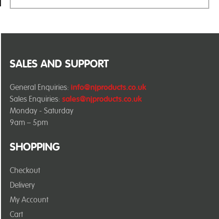
SALES AND SUPPORT
General Enquiries:
info@njproducts.co.uk
Sales Enquiries:
sales@njproducts.co.uk
Monday - Saturday
9am – 5pm
SHOPPING
Checkout
Delivery
My Account
Cart