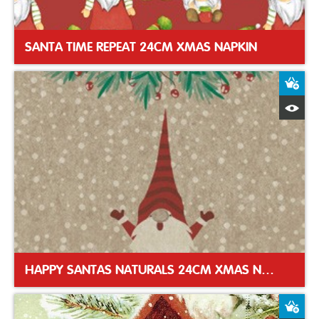
SANTA TIME REPEAT 24CM XMAS NAPKIN
A
Q
HAPPY SANTAS NATURALS 24CM XMAS NAPKIN
A