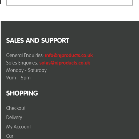
SALES AND SUPPORT
General Enquiries:
info@njproducts.co.uk
Sales Enquiries:
sales@njproducts.co.uk
Monday - Saturday
9am – 5pm
SHOPPING
Checkout
Delivery
My Account
Cart