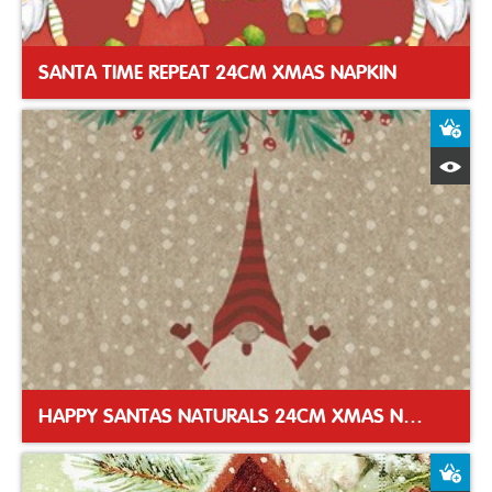
SANTA TIME REPEAT 24CM XMAS NAPKIN
A
Q
HAPPY SANTAS NATURALS 24CM XMAS NAPKIN
A