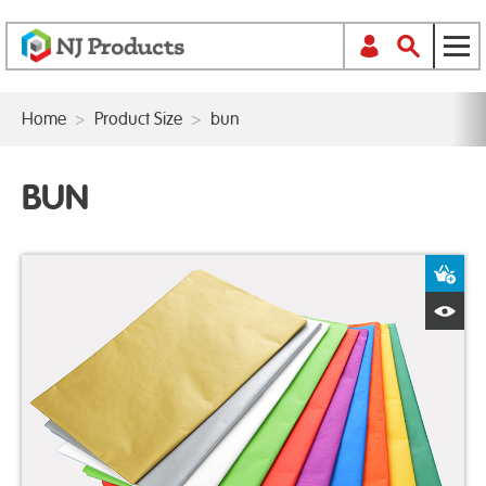
Home
>
Product Size
>
bun
BUN
A
Q