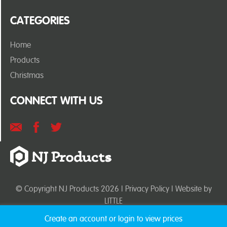
CATEGORIES
Home
Products
Christmas
CONNECT WITH US
© Copyright NJ Products 2026 |
Privacy Policy
| Website by
LITTLE
Create an account or login to view prices