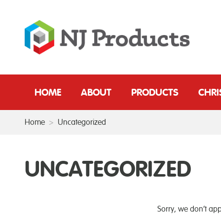
HOME
ABOUT
PRODUCTS
CHR
Home
>
Uncategorized
UNCATEGORIZED
Sorry, we don’t app