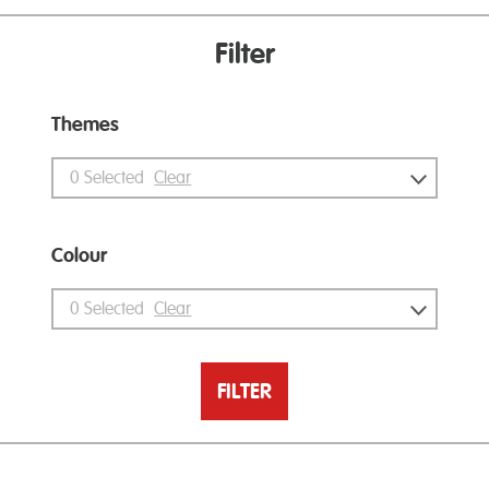
Filter
Themes
0
Selected
Clear
Colour
0
Selected
Clear
FILTER