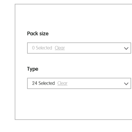
Pack size
0
Selected
Clear
Type
24
Selected
Clear