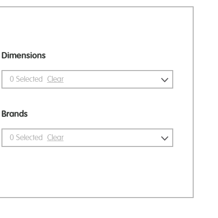
Dimensions
0
Selected
Clear
Brands
0
Selected
Clear