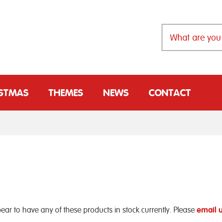
ISTMAS
THEMES
NEWS
CONTACT
ear to have any of these products in stock currently. Please
email 