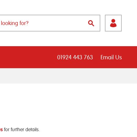
01924 443 763
Email Us
us
for further details.