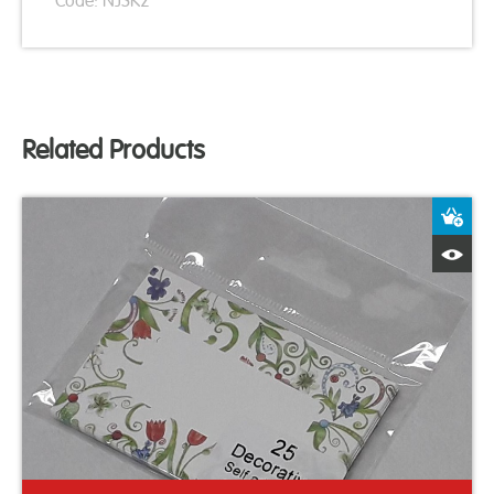
Code: NJSK2
Related Products
A
Q