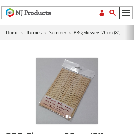
Home
>
Themes
>
Summer
>
BBQ Skewers 20cm (8”)