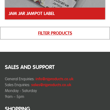
JAM JAR JAMPOT LABEL
FILTER PRODUCTS
SALES AND SUPPORT
General Enquiries:
info@njproducts.co.uk
Sales Enquiries:
sales@njproducts.co.uk
Monday - Saturday
9am – 5pm
SHOPPING