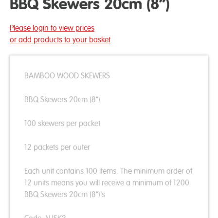
BBQ Skewers 20cm (8”)
Please login to view prices
or add products to your basket
BAMBOO WOOD SKEWERS
BBQ Skewers 20cm (8”)
100 skewers per packet
12 packets per outer
Each unit contains 100 items. The minimum order of
12 units means you will receive a minimum of 1200
BBQ Skewers 20cm (8”)'s