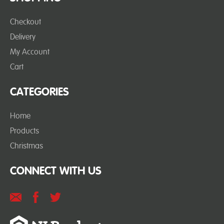
Checkout
Delivery
My Account
Cart
CATEGORIES
Home
Products
Christmas
CONNECT WITH US