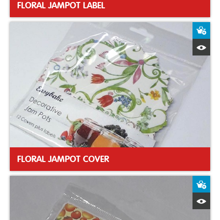
FLORAL JAMPOT LABEL
A
Q
FLORAL JAMPOT COVER
A
Q