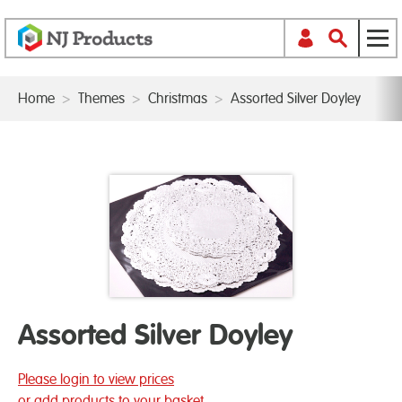
Home
>
Themes
>
Christmas
>
Assorted Silver Doyley
Assorted Silver Doyley
Please login to view prices
or add products to your basket