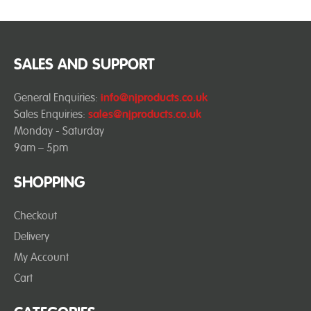
SALES AND SUPPORT
General Enquiries:
info@njproducts.co.uk
Sales Enquiries:
sales@njproducts.co.uk
Monday - Saturday
9am – 5pm
SHOPPING
Checkout
Delivery
My Account
Cart