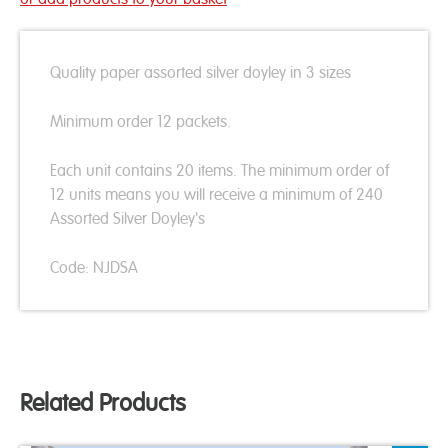
Quality paper assorted silver doyley in 3 sizes
Minimum order 12 packets.
Each unit contains 20 items. The minimum order of
12 units means you will receive a minimum of 240
Assorted Silver Doyley's
Code: NJDSA
Related Products