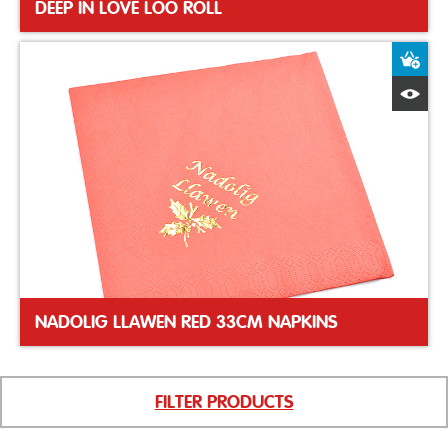
DEEP IN LOVE LOO ROLL
A
Q
NADOLIG LLAWEN RED 33CM NAPKINS
FILTER PRODUCTS