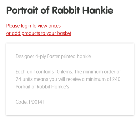
Portrait of Rabbit Hankie
Please login to view prices
or add products to your basket
Designer 4-ply Easter printed hankie
Each unit contains 10 items. The minimum order of
24 units means you will receive a minimum of 240
Portrait of Rabbit Hankie's
Code: PD01411