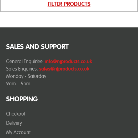
FILTER PRODUCTS
SALES AND SUPPORT
General Enquiries:
info@njproducts.co.uk
Sales Enquiries:
sales@njproducts.co.uk
Monday - Saturday
9am – 5pm
SHOPPING
Checkout
Delivery
My Account