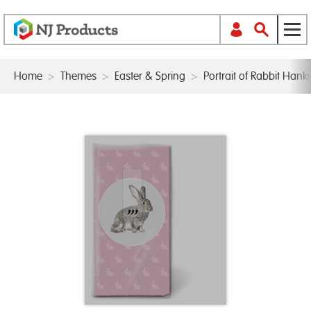
Home
>
Themes
>
Easter & Spring
>
Portrait of Rabbit Hanki