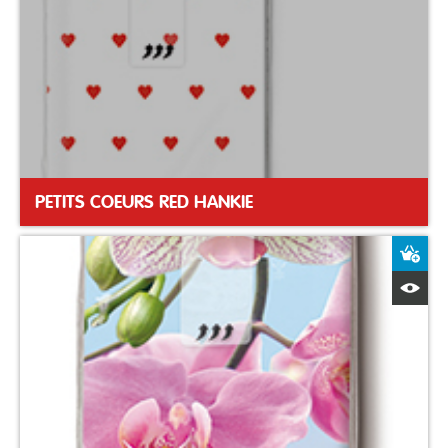
PETITS COEURS RED HANKIE
A
Q