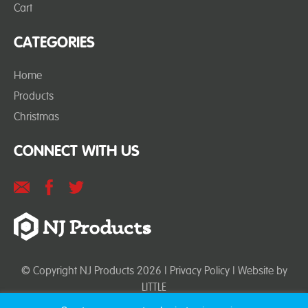
Cart
CATEGORIES
Home
Products
Christmas
CONNECT WITH US
© Copyright NJ Products 2026 |
Privacy Policy
| Website by
LITTLE