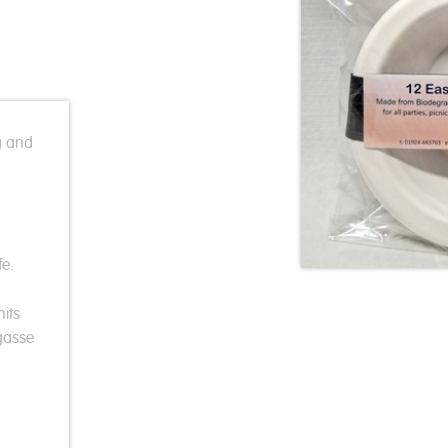
g and
e.
its
gasse