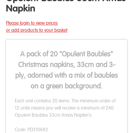
Napkin
Please login to view prices
or add products to your basket
A pack of 20 “Opulent Baubles”
Christmas napkins, 33cm and 3-
ply, adorned with a mix of baubles
on a green background.
Each unit contains 20 items. The minimum order of
12 units means you will receive a minimum of 240
Opulent Baubles 33cm Xmas Napkin's
Code: PD210842