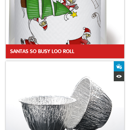
SANTAS SO BUSY LOO ROLL
A
Q