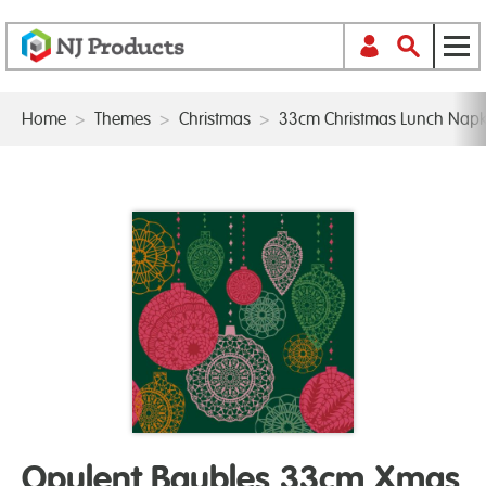
Home
>
Themes
>
Christmas
>
33cm Christmas Lunch Napk
Opulent Baubles 33cm Xmas