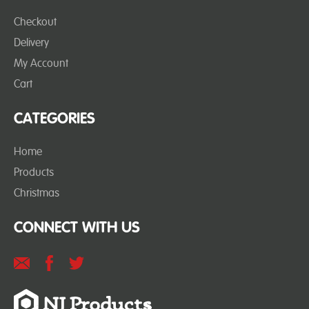
Checkout
Delivery
My Account
Cart
CATEGORIES
Home
Products
Christmas
CONNECT WITH US