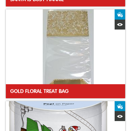
A
Q
GOLD FLORAL TREAT BAG
A
Q