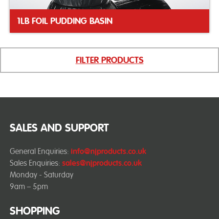
1LB FOIL PUDDING BASIN
FILTER PRODUCTS
SALES AND SUPPORT
General Enquiries:
info@njproducts.co.uk
Sales Enquiries:
sales@njproducts.co.uk
Monday - Saturday
9am – 5pm
SHOPPING