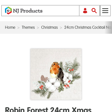
Home
>
Themes
>
Christmas
>
24cm Christmas Cocktail Na
Robin Forest 24cm Xmas