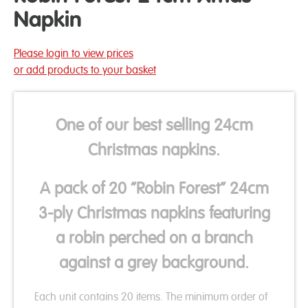
Napkin
Please login to view prices
or add products to your basket
One of our best selling 24cm
Christmas napkins.
A pack of 20 “Robin Forest” 24cm
3-ply Christmas napkins featuring
a robin perched on a branch
against a grey background.
Each unit contains 20 items. The minimum order of