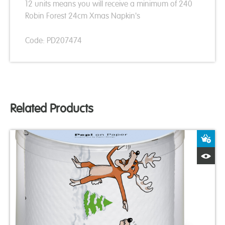
12 units means you will receive a minimum of 240
Robin Forest 24cm Xmas Napkin's
Code: PD207474
Related Products
A
Q