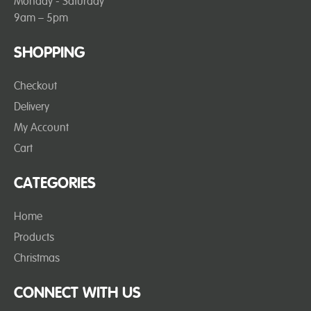
Monday - Saturday
9am – 5pm
SHOPPING
Checkout
Delivery
My Account
Cart
CATEGORIES
Home
Products
Christmas
CONNECT WITH US