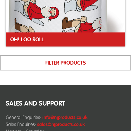
OH! LOO ROLL
FILTER PRODUCTS
SALES AND SUPPORT
General Enquiries:
info@njproducts.co.uk
Sales Enquiries:
sales@njproducts.co.uk