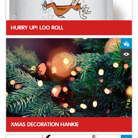
HURRY UP! LOO ROLL
A
Q
XMAS DECORATION HANKIE