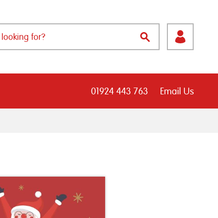
01924 443 763
Email Us