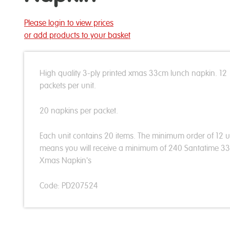
Please login to view prices
or add products to your basket
High quality 3-ply printed xmas 33cm lunch napkin. 12
packets per unit.
20 napkins per packet.
Each unit contains 20 items. The minimum order of 12 u
means you will receive a minimum of 240 Santatime 3
Xmas Napkin's
Code: PD207524