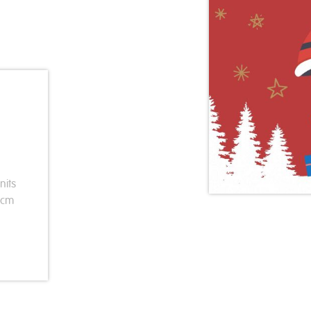
nits
3cm