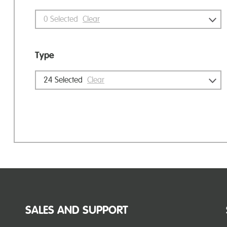
0
Selected
Clear
Type
24
Selected
Clear
SALES AND SUPPORT