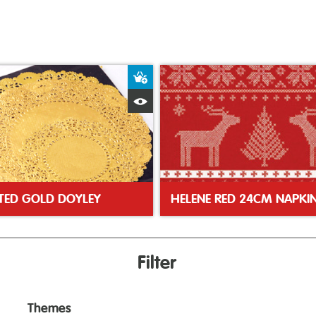
ket
Add to Basket
Quick View
TED GOLD DOYLEY
HELENE RED 24CM NAPKI
Filter
Themes