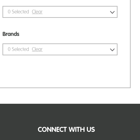
0
Selected
Clear
Brands
0
Selected
Clear
CONNECT WITH US