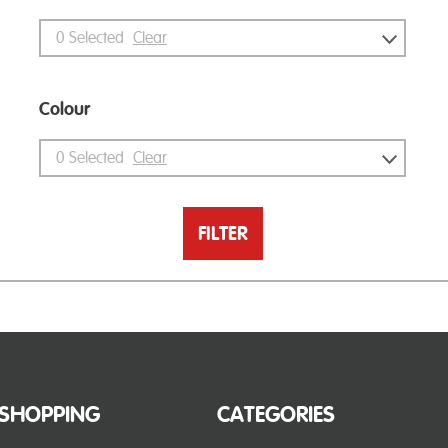
0
Selected
Clear
Colour
0
Selected
Clear
FILTER
SHOPPING
CATEGORIES