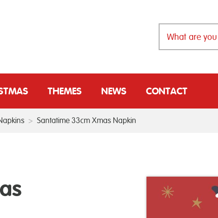
ISTMAS
THEMES
NEWS
CONTACT
Napkins
>
Santatime 33cm Xmas Napkin
as