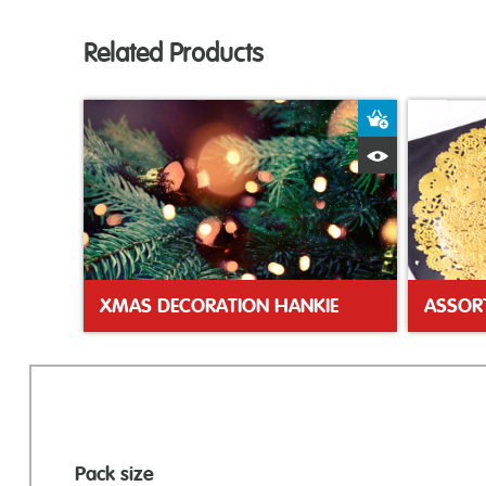
Related Products
Add to Bas
Quick View
XMAS DECORATION HANKIE
ASSOR
Pack size