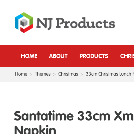
HOME
ABOUT
PRODUCTS
CHR
Home
>
Themes
>
Christmas
>
33cm Christmas Lunch 
Santatime 33cm Xm
Napkin