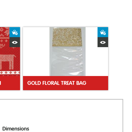
Add to Basket
Add to Bas
Quick View
Quick Vie
N
GOLD FLORAL TREAT BAG
Dimensions