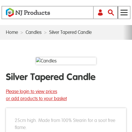
Home
>
Candles
>
Silver Tapered Candle
Silver Tapered Candle
Please login to view prices
or add products to your basket
25cm high. Made from 100% Stearin for a soot free
flame.