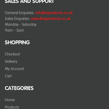
SALES AND SUPPORT
General Enquiries:
info@njproducts.co.uk
Sales Enquiries:
sales@njproducts.co.uk
Monday - Saturday
9am – 5pm
SHOPPING
Checkout
Delivery
My Account
Cart
CATEGORIES
Home
Products