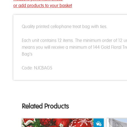
or add products to your basket
Quality printed cellophane treat bag with ties.
Each unit contains 12 items. The minimum order of 12 un
means you will receive a minimum of 144 Gold Floral Tr
Bag's
Code: NJCBAG5
Related Products
Add to Bas