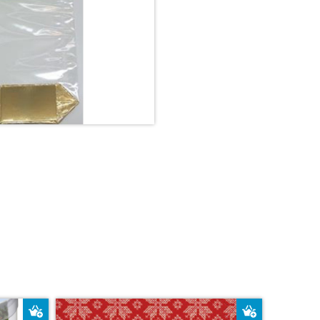
Add to Basket
Add to Bas