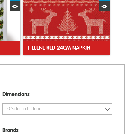
Quick View
Quick Vie
HELENE RED 24CM NAPKIN
Dimensions
0
Selected
Clear
Brands