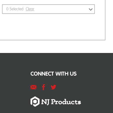
0
Selected
Clear
CONNECT WITH US