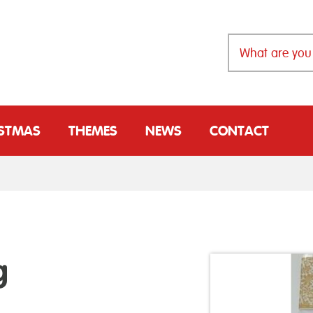
ISTMAS
THEMES
NEWS
CONTACT
g