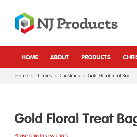
HOME
ABOUT
PRODUCTS
CHR
Home
>
Themes
>
Christmas
>
Gold Floral Treat Bag
Gold Floral Treat Ba
Please login to view prices