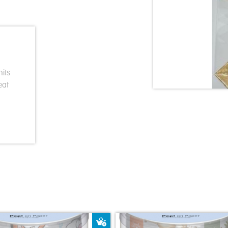
its
eat
ket
Add to Basket