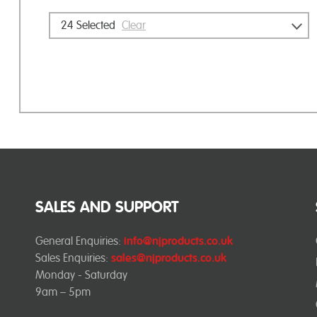
24
Selected
Clear
SALES AND SUPPORT
General Enquiries:
info@njproducts.co.uk
Sales Enquiries:
sales@njproducts.co.uk
Monday - Saturday
9am – 5pm