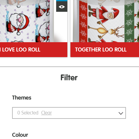
Quick View
N LOVE LOO ROLL
TOGETHER LOO ROLL
Filter
Themes
0
Selected
Clear
Colour