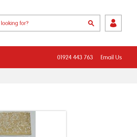
01924 443 763
Email Us