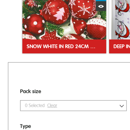
Quick View
SNOW WHITE IN RED 24CM NAPKIN
DEEP I
Pack size
0
Selected
Clear
Type