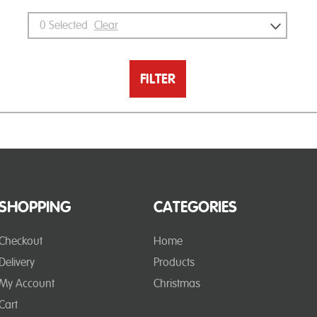
0
Selected
Clear
FILTER
SHOPPING
CATEGORIES
Checkout
Home
Delivery
Products
My Account
Christmas
Cart