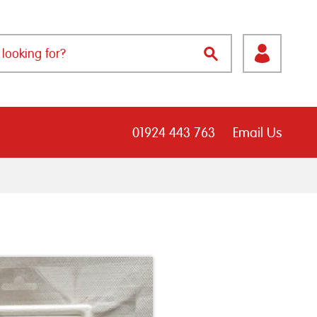
01924 443 763
Email Us