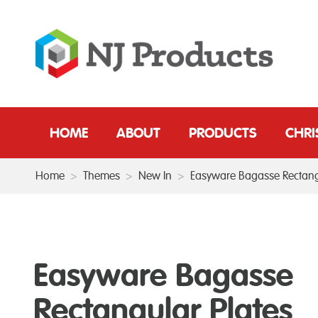
HOME
ABOUT
PRODUCTS
CHR
Home
>
Themes
>
New In
>
Easyware Bagasse Rectang
Easyware Bagasse
Rectangular Plates