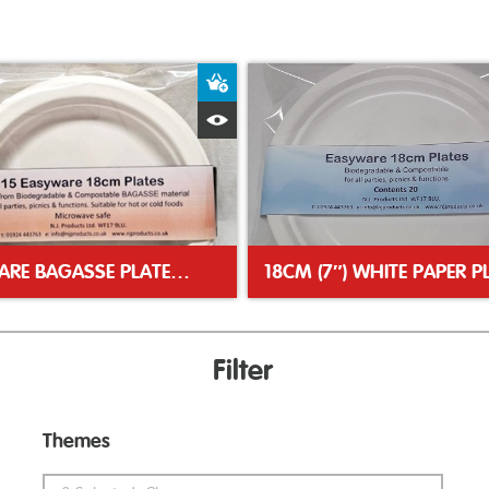
ket
Add to Basket
Quick View
EASYWARE BAGASSE PLATES 18CM (7″)
Filter
Themes