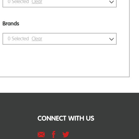
0
Selected
Clear
Brands
0
Selected
Clear
CONNECT WITH US