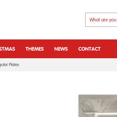
ISTMAS
THEMES
NEWS
CONTACT
ular Plates