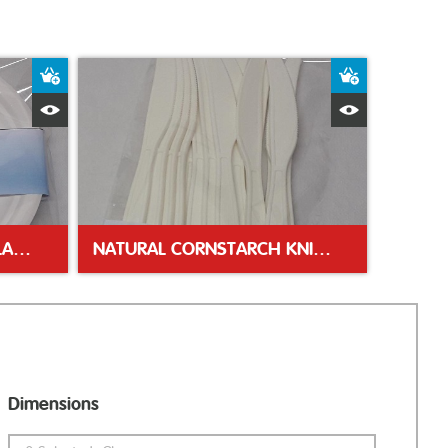
Add to Basket
Add to Bas
Quick View
Quick Vie
18CM (7″) WHITE PAPER PLATES
NATURAL CORNSTARCH KNIVES
Dimensions