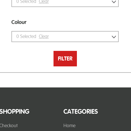
0
Selected
Clear
Colour
0
Selected
Clear
FILTER
SHOPPING
CATEGORIES
Checkout
Home