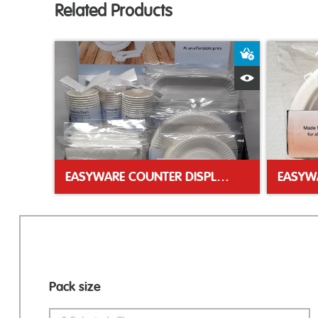
Related Products
Add to Bas
Quick View
EASYWARE COUNTER DISPLAY UNIT
Pack size