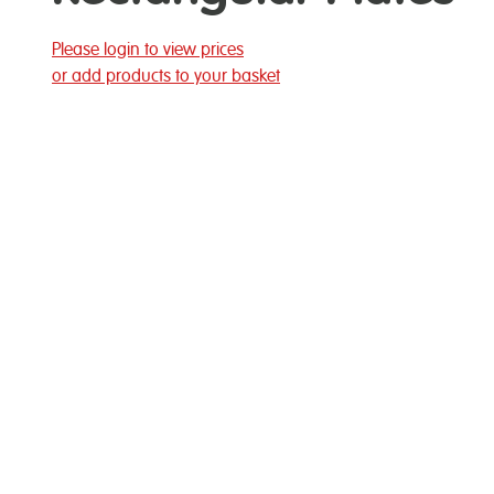
Please login to view prices
or add products to your basket