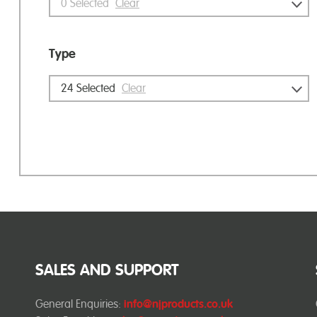
0
Selected
Clear
Type
24
Selected
Clear
SALES AND SUPPORT
General Enquiries:
info@njproducts.co.uk