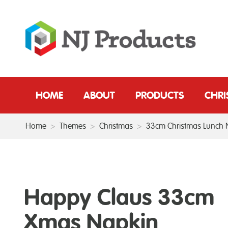
HOME
ABOUT
PRODUCTS
CHR
Home
>
Themes
>
Christmas
>
33cm Christmas Lunch 
Happy Claus 33cm
Xmas Napkin