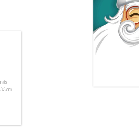
nits
s 33cm