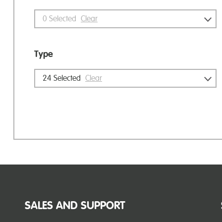
0
Selected
Clear
Type
24
Selected
Clear
SALES AND SUPPORT