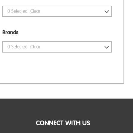
0
Selected
Clear
Brands
0
Selected
Clear
CONNECT WITH US