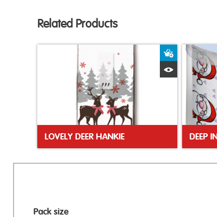
Related Products
Add to Bas
Quick View
LOVELY DEER HANKIE
DEEP I
Pack size