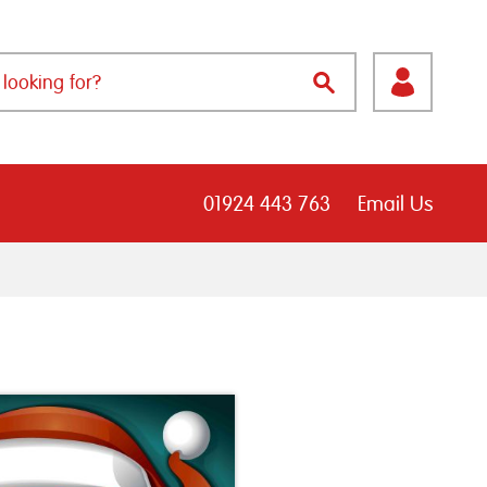
01924 443 763
Email Us