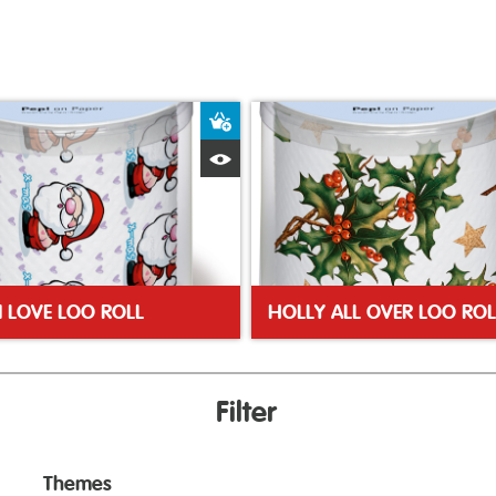
ket
Add to Basket
Quick View
N LOVE LOO ROLL
HOLLY ALL OVER LOO ROL
Filter
Themes