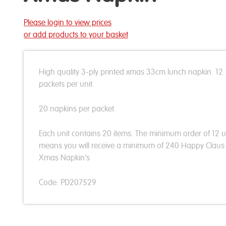
Please login to view prices
or add products to your basket
High quality 3-ply printed xmas 33cm lunch napkin. 12
packets per unit.
20 napkins per packet.
Each unit contains 20 items. The minimum order of 12 u
means you will receive a minimum of 240 Happy Clau
Xmas Napkin's
Code: PD207529