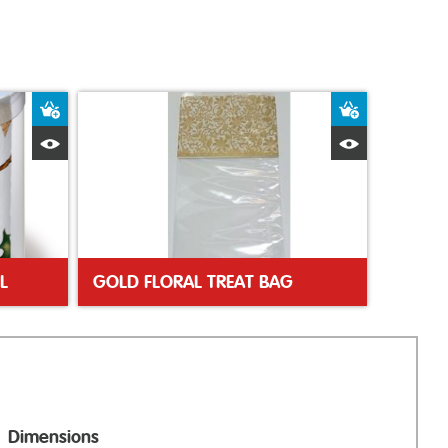
Add to Basket
Add to Bas
Quick View
Quick Vie
L
GOLD FLORAL TREAT BAG
Dimensions