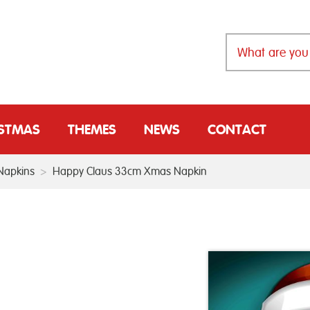
ISTMAS
THEMES
NEWS
CONTACT
Napkins
>
Happy Claus 33cm Xmas Napkin