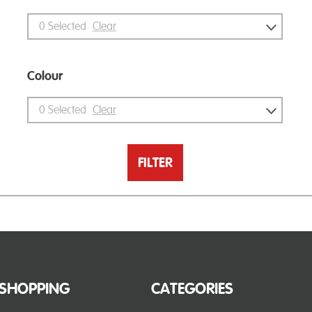
0
Selected
Clear
Colour
0
Selected
Clear
FILTER
SHOPPING
CATEGORIES