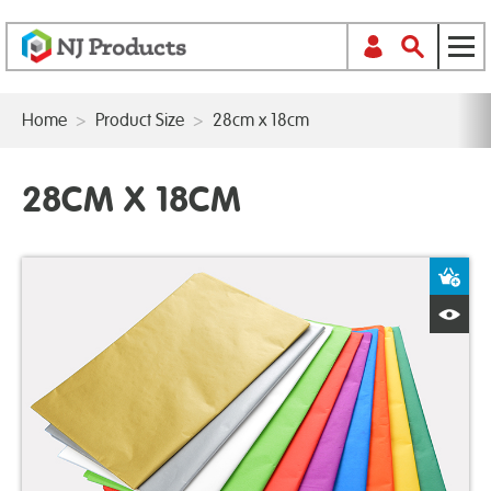
Home
>
Product Size
>
28cm x 18cm
28CM X 18CM
A
Q