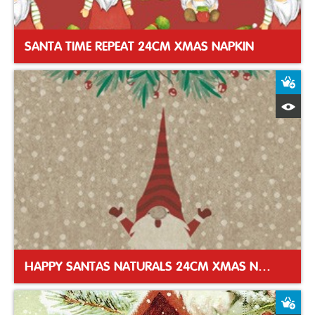
SANTA TIME REPEAT 24CM XMAS NAPKIN
A
Q
HAPPY SANTAS NATURALS 24CM XMAS NAPKIN
A