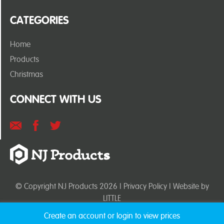
CATEGORIES
Home
Products
Christmas
CONNECT WITH US
© Copyright NJ Products 2026 |
Privacy Policy
| Website by
LITTLE
Create an account or login to view prices