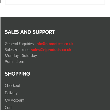
SALES AND SUPPORT
General Enquiries:
info@njproducts.co.uk
Sales Enquiries:
sales@njproducts.co.uk
Monday - Saturday
9am – 5pm
SHOPPING
Checkout
Delivery
My Account
Cart