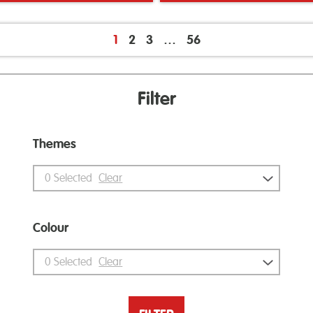
1
2
3
…
56
Filter
Themes
0
Selected
Clear
Colour
0
Selected
Clear