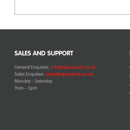
SALES AND SUPPORT
General Enquiries:
info@njproducts.co.uk
Sales Enquiries:
sales@njproducts.co.uk
Monday - Saturday
9am – 5pm