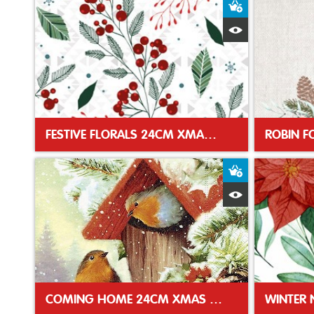
Add to Baske
Quick View
FESTIVE FLORALS 24CM XMAS NAPKIN
Add to Baske
Quick View
COMING HOME 24CM XMAS NAPKIN