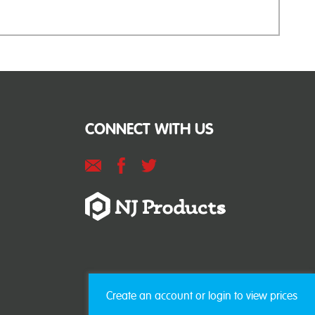
CONNECT WITH US
Create an account or login to view prices