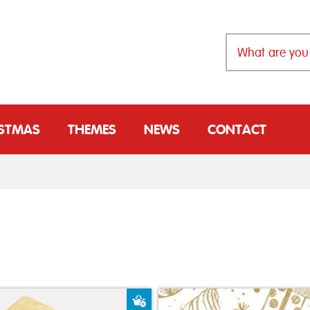
ISTMAS
THEMES
NEWS
CONTACT
t
Add to Basket