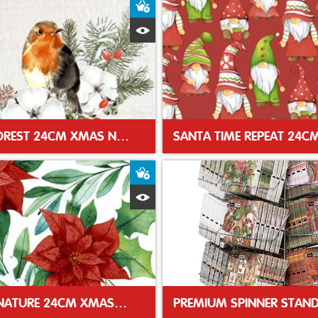
t
Add to Basket
Quick View
ROBIN FOREST 24CM XMAS NAPKIN
t
Add to Basket
Quick View
WINTER NATURE 24CM XMAS NAPKIN