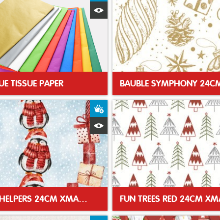
Quick View
UE TISSUE PAPER
t
Add to Basket
Quick View
SANTAS HELPERS 24CM XMAS NAPKIN