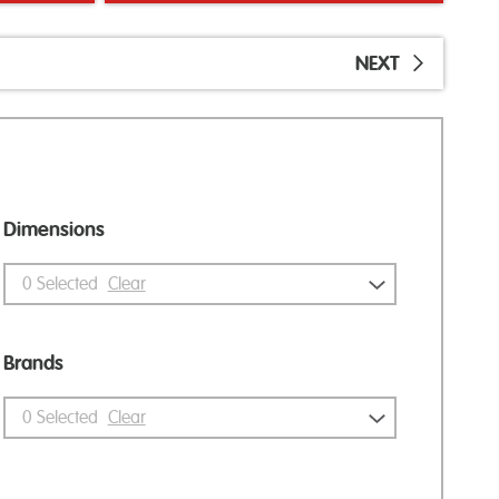
NEXT
Dimensions
0
Selected
Clear
Brands
0
Selected
Clear