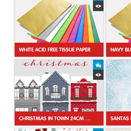
Quick View
WHITE ACID FREE TISSUE PAPER
NAVY BL
Add to Baske
Quick View
CHRISTMAS IN TOWN 24CM XMAS NAPKIN