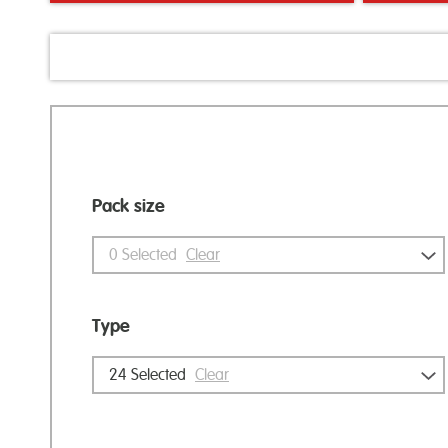
Pack size
0
Selected
Clear
Type
24
Selected
Clear