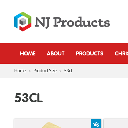
HOME
ABOUT
PRODUCTS
CHR
Home
>
Product Size
>
53cl
53CL
Add to Baske