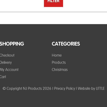
FILTER
SHOPPING
CATEGORIES
Checkout
Home
Delivery
Products
My Account
Christmas
Cart
© Copyright NJ Products 2026 |
Privacy Policy
| Website by
LITTLE