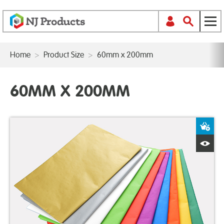
Home
>
Product Size
>
60mm x 200mm
60MM X 200MM
A
Q