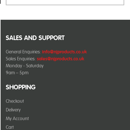
SALES AND SUPPORT
General Enquiries:
info@njproducts.co.uk
Sales Enquiries:
sales@njproducts.co.uk
Monday - Saturday
9am – 5pm
SHOPPING
Checkout
Delivery
My Account
Cart