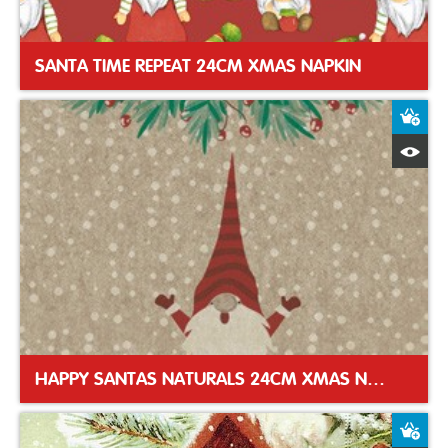
SANTA TIME REPEAT 24CM XMAS NAPKIN
A
Q
HAPPY SANTAS NATURALS 24CM XMAS NAPKIN
A