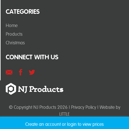
CATEGORIES
Home
Products
Christmas
CONNECT WITH US
© Copyright NJ Products 2026 |
Privacy Policy
| Website by
LITTLE
Create an account or login to view prices